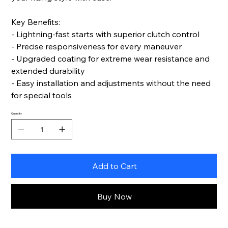
Key Benefits:
- Lightning-fast starts with superior clutch control
- Precise responsiveness for every maneuver
- Upgraded coating for extreme wear resistance and
extended durability
- Easy installation and adjustments without the need
for special tools
Quantity
Add to Cart
Buy Now