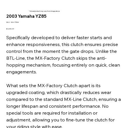
* Actual product may vary from image above
2003 Yamaha YZ85
SKU
SKU:
004-77054
004-
77054
Price
$1,048.49
Specifically developed to deliver faster starts and
enhance responsiveness, this clutch ensures precise
control from the moment the gate drops. Unlike the
BTL-Line, the MX-Factory Clutch skips the anti-
hopping mechanism, focusing entirely on quick, clean
engagements.
What sets the MX-Factory Clutch apart is its
upgraded coating, which drastically reduces wear
compared to the standard MX-Line Clutch, ensuring a
longer lifespan and consistent performance. No
special tools are required for installation or
adjustment, allowing you to fine-tune the clutch for
your riding style with ease.