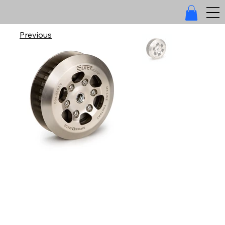
Previous