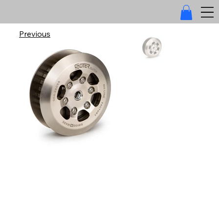
Previous