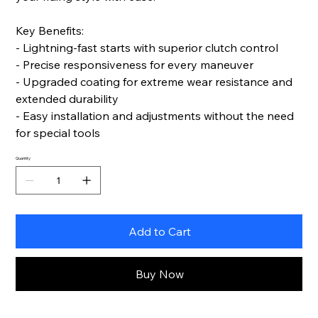
Key Benefits:
- Lightning-fast starts with superior clutch control
- Precise responsiveness for every maneuver
- Upgraded coating for extreme wear resistance and
extended durability
- Easy installation and adjustments without the need
for special tools
Quantity
Add to Cart
Buy Now