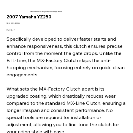
* Actual product may vary from image above
2007 Yamaha YZ250
SKU
SKU:
004-26055
004-
26055
Price
$1,048.49
Specifically developed to deliver faster starts and
enhance responsiveness, this clutch ensures precise
control from the moment the gate drops. Unlike the
BTL-Line, the MX-Factory Clutch skips the anti-
hopping mechanism, focusing entirely on quick, clean
engagements.
What sets the MX-Factory Clutch apart is its
upgraded coating, which drastically reduces wear
compared to the standard MX-Line Clutch, ensuring a
longer lifespan and consistent performance. No
special tools are required for installation or
adjustment, allowing you to fine-tune the clutch for
your riding style with ease.