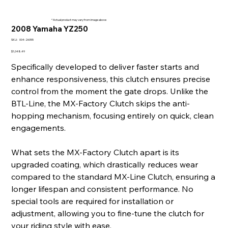
* Actual product may vary from image above
2008 Yamaha YZ250
SKU
SKU:
004-26055
004-
26055
Price
$1,048.49
Specifically developed to deliver faster starts and
enhance responsiveness, this clutch ensures precise
control from the moment the gate drops. Unlike the
BTL-Line, the MX-Factory Clutch skips the anti-
hopping mechanism, focusing entirely on quick, clean
engagements.
What sets the MX-Factory Clutch apart is its
upgraded coating, which drastically reduces wear
compared to the standard MX-Line Clutch, ensuring a
longer lifespan and consistent performance. No
special tools are required for installation or
adjustment, allowing you to fine-tune the clutch for
your riding style with ease.