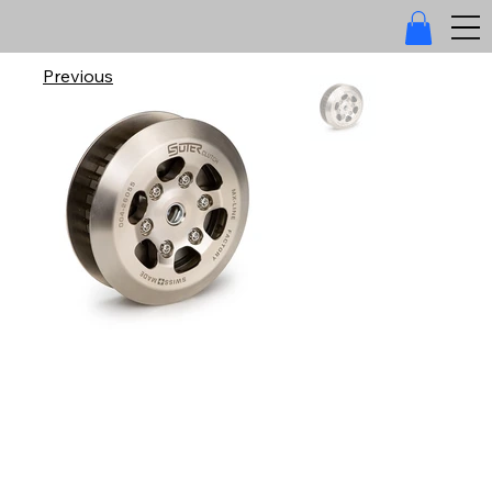
Previous