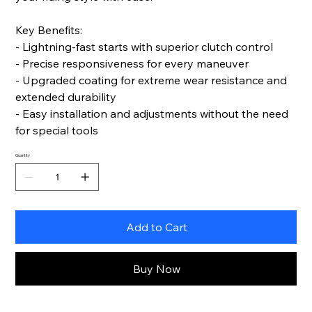
Key Benefits:
- Lightning-fast starts with superior clutch control
- Precise responsiveness for every maneuver
- Upgraded coating for extreme wear resistance and
extended durability
- Easy installation and adjustments without the need
for special tools
Quantity
Add to Cart
Buy Now