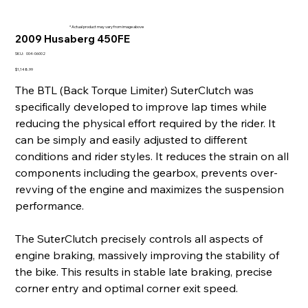
* Actual product may vary from image above
2009 Husaberg 450FE
SKU
SKU:
004-06002
004-
06002
Price
$1,148.99
The BTL (Back Torque Limiter) SuterClutch was
specifically developed to improve lap times while
reducing the physical effort required by the rider. It
can be simply and easily adjusted to different
conditions and rider styles. It reduces the strain on all
components including the gearbox, prevents over-
revving of the engine and maximizes the suspension
performance.
The SuterClutch precisely controls all aspects of
engine braking, massively improving the stability of
the bike. This results in stable late braking, precise
corner entry and optimal corner exit speed.