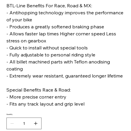
BTL-Line Benefits For Race, Road & MX:
- Antihopping technology improves the performance
of your bike
- Produces a greatly softened braking phase
- Allows faster lap times Higher corner speed Less
stress on gearbox
- Quick to install without special tools
- Fully adjustable to personal riding style
- All billet machined parts with Teflon anodising
coating
- Extremely wear resistant, guaranteed longer lifetime
Special Benefits Race & Road:
- More precise corner entry
- Fits any track layout and grip level
Quantity