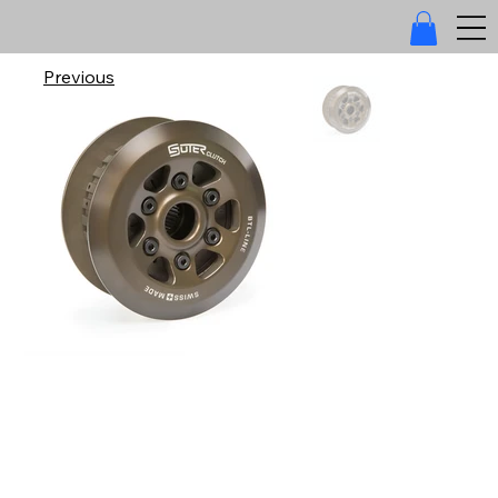
Previous