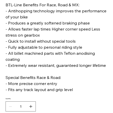
BTL-Line Benefits For Race, Road & MX:
- Antihopping technology improves the performance
of your bike
- Produces a greatly softened braking phase
- Allows faster lap times Higher corner speed Less
stress on gearbox
- Quick to install without special tools
- Fully adjustable to personal riding style
- All billet machined parts with Teflon anodising
coating
- Extremely wear resistant, guaranteed longer lifetime
Special Benefits Race & Road:
- More precise corner entry
- Fits any track layout and grip level
Quantity