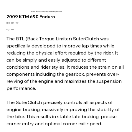
* Actual product may vary from image above
2009 KTM 690 Enduro
SKU
SKU:
004-19004
004-
19004
Price
$1,148.99
The BTL (Back Torque Limiter) SuterClutch was
specifically developed to improve lap times while
reducing the physical effort required by the rider. It
can be simply and easily adjusted to different
conditions and rider styles. It reduces the strain on all
components including the gearbox, prevents over-
revving of the engine and maximizes the suspension
performance.
The SuterClutch precisely controls all aspects of
engine braking, massively improving the stability of
the bike. This results in stable late braking, precise
corner entry and optimal corner exit speed.