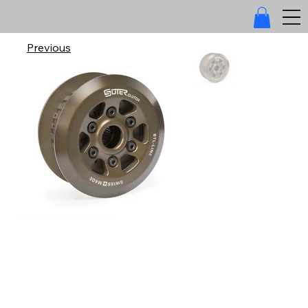
Previous