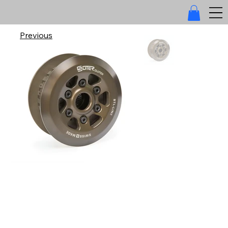
Previous