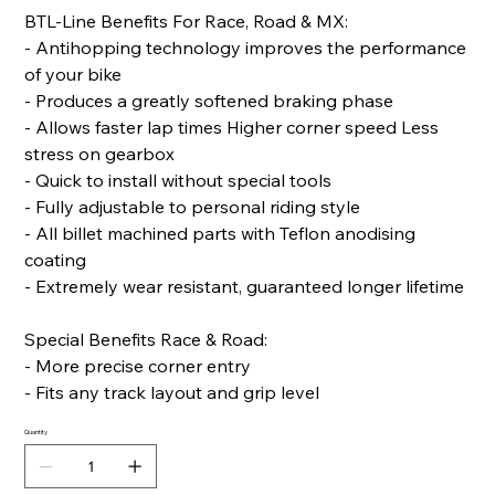
BTL-Line Benefits For Race, Road & MX:
- Antihopping technology improves the performance
of your bike
- Produces a greatly softened braking phase
- Allows faster lap times Higher corner speed Less
stress on gearbox
- Quick to install without special tools
- Fully adjustable to personal riding style
- All billet machined parts with Teflon anodising
coating
- Extremely wear resistant, guaranteed longer lifetime
Special Benefits Race & Road:
- More precise corner entry
- Fits any track layout and grip level
Quantity