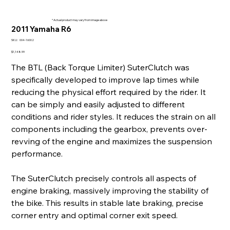
* Actual product may vary from image above
2011 Yamaha R6
SKU
SKU:
004-16002
004-
16002
Price
$1,148.99
The BTL (Back Torque Limiter) SuterClutch was
specifically developed to improve lap times while
reducing the physical effort required by the rider. It
can be simply and easily adjusted to different
conditions and rider styles. It reduces the strain on all
components including the gearbox, prevents over-
revving of the engine and maximizes the suspension
performance.
The SuterClutch precisely controls all aspects of
engine braking, massively improving the stability of
the bike. This results in stable late braking, precise
corner entry and optimal corner exit speed.