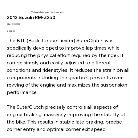
* Actual product may vary from image above
2012 Suzuki RM-Z250
SKU
SKU:
004-30003
004-
30003
Price
$1,148.99
The BTL (Back Torque Limiter) SuterClutch was
specifically developed to improve lap times while
reducing the physical effort required by the rider. It
can be simply and easily adjusted to different
conditions and rider styles. It reduces the strain on all
components including the gearbox, prevents over-
revving of the engine and maximizes the suspension
performance.
The SuterClutch precisely controls all aspects of
engine braking, massively improving the stability of
the bike. This results in stable late braking, precise
corner entry and optimal corner exit speed.