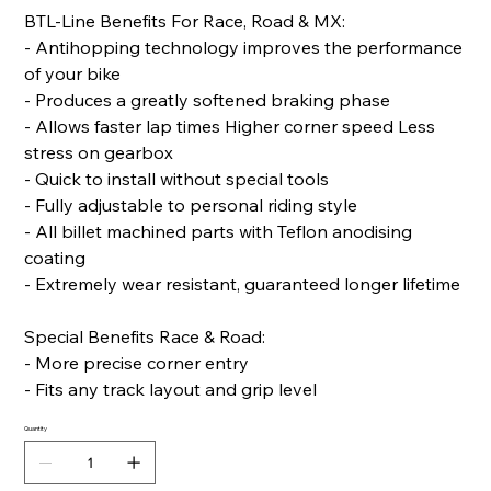
BTL-Line Benefits For Race, Road & MX:
- Antihopping technology improves the performance
of your bike
- Produces a greatly softened braking phase
- Allows faster lap times Higher corner speed Less
stress on gearbox
- Quick to install without special tools
- Fully adjustable to personal riding style
- All billet machined parts with Teflon anodising
coating
- Extremely wear resistant, guaranteed longer lifetime
Special Benefits Race & Road:
- More precise corner entry
- Fits any track layout and grip level
Quantity