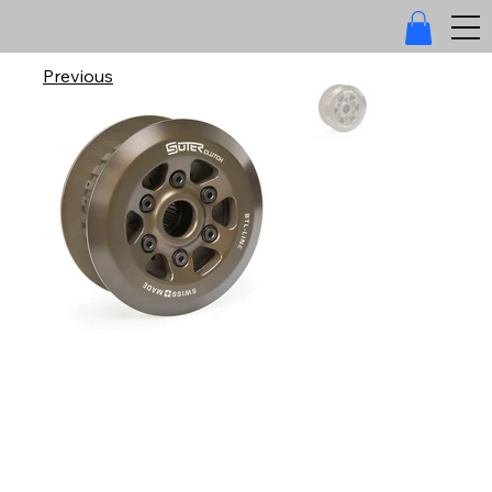
Previous