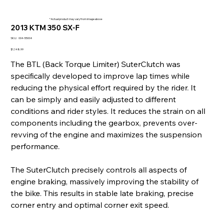
* Actual product may vary from image above
2013 KTM 350 SX-F
SKU
SKU:
004-55004
004-
55004
Price
$1,148.99
The BTL (Back Torque Limiter) SuterClutch was
specifically developed to improve lap times while
reducing the physical effort required by the rider. It
can be simply and easily adjusted to different
conditions and rider styles. It reduces the strain on all
components including the gearbox, prevents over-
revving of the engine and maximizes the suspension
performance.
The SuterClutch precisely controls all aspects of
engine braking, massively improving the stability of
the bike. This results in stable late braking, precise
corner entry and optimal corner exit speed.