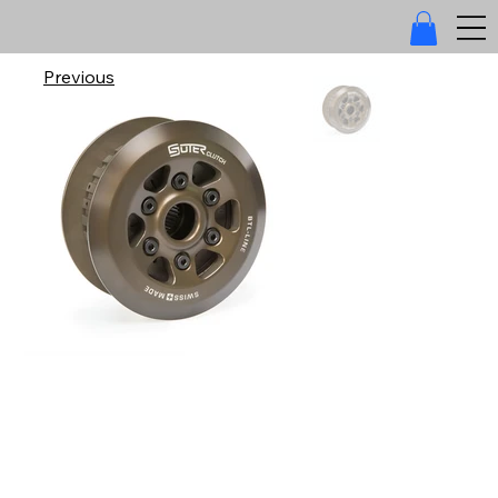
Previous