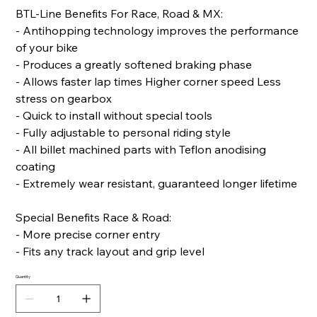
BTL-Line Benefits For Race, Road & MX:
- Antihopping technology improves the performance
of your bike
- Produces a greatly softened braking phase
- Allows faster lap times Higher corner speed Less
stress on gearbox
- Quick to install without special tools
- Fully adjustable to personal riding style
- All billet machined parts with Teflon anodising
coating
- Extremely wear resistant, guaranteed longer lifetime
Special Benefits Race & Road:
- More precise corner entry
- Fits any track layout and grip level
Quantity