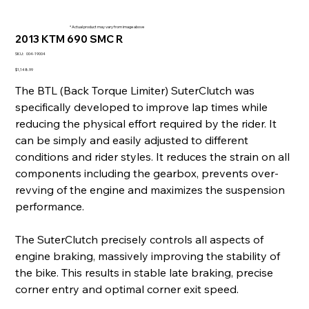
* Actual product may vary from image above
2013 KTM 690 SMC R
SKU
SKU:
004-19004
004-
19004
Price
$1,148.99
The BTL (Back Torque Limiter) SuterClutch was
specifically developed to improve lap times while
reducing the physical effort required by the rider. It
can be simply and easily adjusted to different
conditions and rider styles. It reduces the strain on all
components including the gearbox, prevents over-
revving of the engine and maximizes the suspension
performance.
The SuterClutch precisely controls all aspects of
engine braking, massively improving the stability of
the bike. This results in stable late braking, precise
corner entry and optimal corner exit speed.