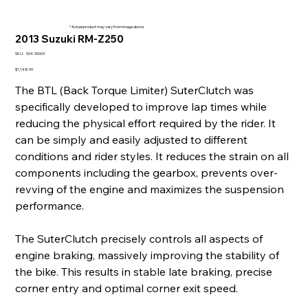
* Actual product may vary from image above
2013 Suzuki RM-Z250
SKU
SKU:
004-30003
004-
30003
Price
$1,148.99
The BTL (Back Torque Limiter) SuterClutch was
specifically developed to improve lap times while
reducing the physical effort required by the rider. It
can be simply and easily adjusted to different
conditions and rider styles. It reduces the strain on all
components including the gearbox, prevents over-
revving of the engine and maximizes the suspension
performance.
The SuterClutch precisely controls all aspects of
engine braking, massively improving the stability of
the bike. This results in stable late braking, precise
corner entry and optimal corner exit speed.