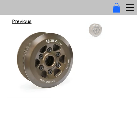
Previous