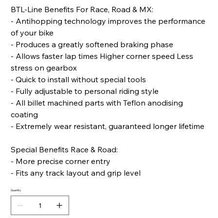
BTL-Line Benefits For Race, Road & MX:
- Antihopping technology improves the performance
of your bike
- Produces a greatly softened braking phase
- Allows faster lap times Higher corner speed Less
stress on gearbox
- Quick to install without special tools
- Fully adjustable to personal riding style
- All billet machined parts with Teflon anodising
coating
- Extremely wear resistant, guaranteed longer lifetime
Special Benefits Race & Road:
- More precise corner entry
- Fits any track layout and grip level
Quantity