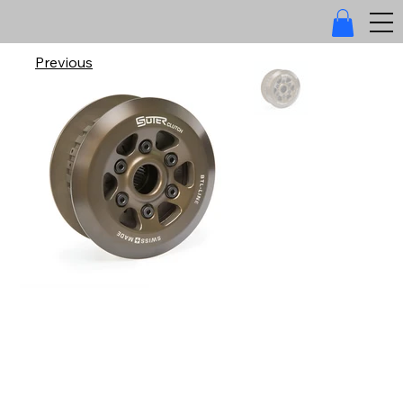
Previous