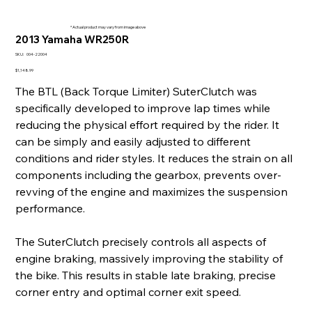
* Actual product may vary from image above
2013 Yamaha WR250R
SKU
SKU:
004-22004
004-
22004
Price
$1,148.99
The BTL (Back Torque Limiter) SuterClutch was
specifically developed to improve lap times while
reducing the physical effort required by the rider. It
can be simply and easily adjusted to different
conditions and rider styles. It reduces the strain on all
components including the gearbox, prevents over-
revving of the engine and maximizes the suspension
performance.
The SuterClutch precisely controls all aspects of
engine braking, massively improving the stability of
the bike. This results in stable late braking, precise
corner entry and optimal corner exit speed.