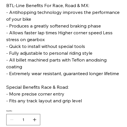
BTL-Line Benefits For Race, Road & MX:
- Antihopping technology improves the performance
of your bike
- Produces a greatly softened braking phase
- Allows faster lap times Higher corner speed Less
stress on gearbox
- Quick to install without special tools
- Fully adjustable to personal riding style
- All billet machined parts with Teflon anodising
coating
- Extremely wear resistant, guaranteed longer lifetime
Special Benefits Race & Road:
- More precise corner entry
- Fits any track layout and grip level
Quantity