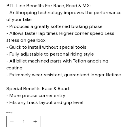
BTL-Line Benefits For Race, Road & MX:
- Antihopping technology improves the performance
of your bike
- Produces a greatly softened braking phase
- Allows faster lap times Higher corner speed Less
stress on gearbox
- Quick to install without special tools
- Fully adjustable to personal riding style
- All billet machined parts with Teflon anodising
coating
- Extremely wear resistant, guaranteed longer lifetime
Special Benefits Race & Road:
- More precise corner entry
- Fits any track layout and grip level
Quantity