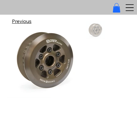
Previous