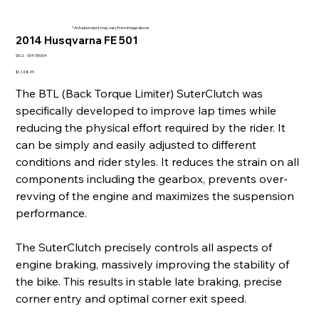
* Actual product may vary from image above
2014 Husqvarna FE 501
SKU
SKU:
004-55004
004-
55004
Price
$1,148.99
The BTL (Back Torque Limiter) SuterClutch was
specifically developed to improve lap times while
reducing the physical effort required by the rider. It
can be simply and easily adjusted to different
conditions and rider styles. It reduces the strain on all
components including the gearbox, prevents over-
revving of the engine and maximizes the suspension
performance.
The SuterClutch precisely controls all aspects of
engine braking, massively improving the stability of
the bike. This results in stable late braking, precise
corner entry and optimal corner exit speed.