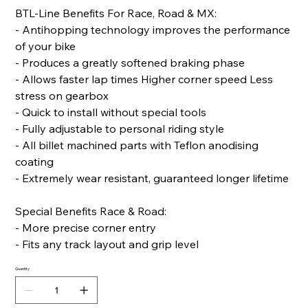
BTL-Line Benefits For Race, Road & MX:
- Antihopping technology improves the performance
of your bike
- Produces a greatly softened braking phase
- Allows faster lap times Higher corner speed Less
stress on gearbox
- Quick to install without special tools
- Fully adjustable to personal riding style
- All billet machined parts with Teflon anodising
coating
- Extremely wear resistant, guaranteed longer lifetime
Special Benefits Race & Road:
- More precise corner entry
- Fits any track layout and grip level
Quantity