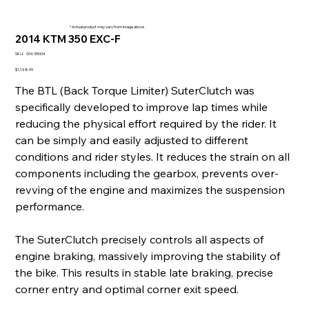
* Actual product may vary from image above
2014 KTM 350 EXC-F
SKU
SKU:
004-55004
004-
55004
Price
$1,148.99
The BTL (Back Torque Limiter) SuterClutch was
specifically developed to improve lap times while
reducing the physical effort required by the rider. It
can be simply and easily adjusted to different
conditions and rider styles. It reduces the strain on all
components including the gearbox, prevents over-
revving of the engine and maximizes the suspension
performance.
The SuterClutch precisely controls all aspects of
engine braking, massively improving the stability of
the bike. This results in stable late braking, precise
corner entry and optimal corner exit speed.