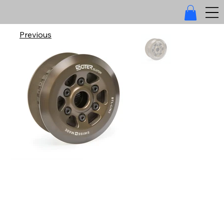
Previous