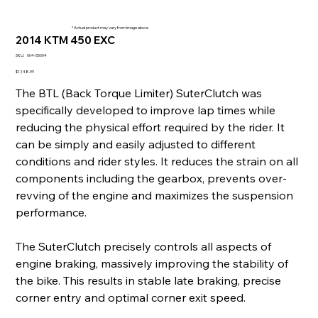
* Actual product may vary from image above
2014 KTM 450 EXC
SKU
SKU:
004-55004
004-
55004
Price
$1,148.99
The BTL (Back Torque Limiter) SuterClutch was
specifically developed to improve lap times while
reducing the physical effort required by the rider. It
can be simply and easily adjusted to different
conditions and rider styles. It reduces the strain on all
components including the gearbox, prevents over-
revving of the engine and maximizes the suspension
performance.
The SuterClutch precisely controls all aspects of
engine braking, massively improving the stability of
the bike. This results in stable late braking, precise
corner entry and optimal corner exit speed.