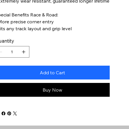
Extremely wear resistant, guaranteed longer lifetime
ecial Benefits Race & Road:
More precise corner entry
Fits any track layout and grip level
antity
Add to Cart
Buy Now