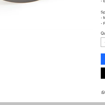
- 
Sp
- 
- 
Qu