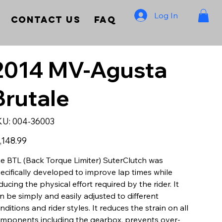
Log In
Contact Us
FAQ
2014 MV-Agusta
Brutale
SKU
KU:
004-36003
004-
36003
e
,148.99
e BTL (Back Torque Limiter) SuterClutch was
ecifically developed to improve lap times while
ducing the physical effort required by the rider. It
n be simply and easily adjusted to different
nditions and rider styles. It reduces the strain on all
mponents including the gearbox, prevents over-