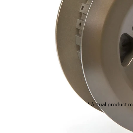
* Actual product m