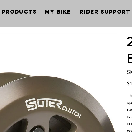
Products
My Bike
Rider Support
S
Pric
$1
Th
sp
re
ca
co
co