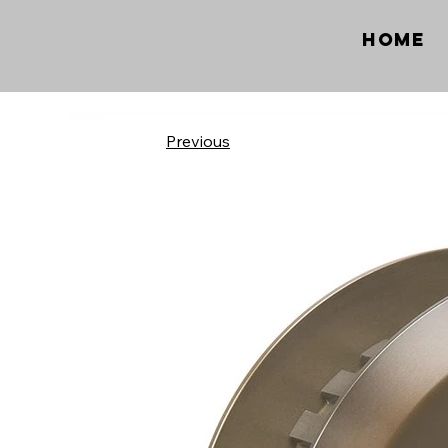
Home
Previous