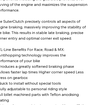
vving of the engine and maximizes the suspension
rformance.
e SuterClutch precisely controls all aspects of
gine braking, massively improving the stability of
e bike. This results in stable late braking, precise
rner entry and optimal corner exit speed.
L-Line Benefits For Race, Road & MX:
Antihopping technology improves the
rformance of your bike
Produces a greatly softened braking phase
Allows faster lap times Higher corner speed Less
ress on gearbox
Quick to install without special tools
Fully adjustable to personal riding style
All billet machined parts with Teflon anodising
ating