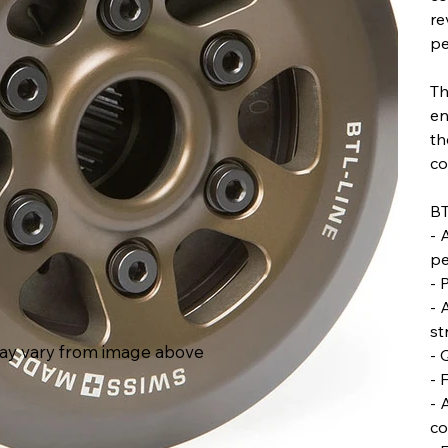
re
pe
Th
en
th
co
BT
- 
pe
- 
- 
st
ay vary from image above
- 
- 
- 
co