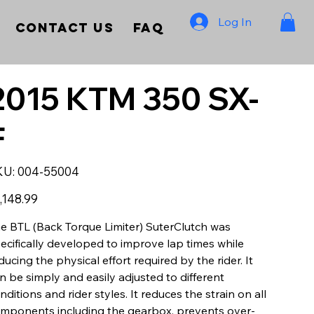
Log In
Contact Us
FAQ
2015 KTM 350 SX-
F
SKU
KU:
004-55004
004-
55004
e
,148.99
e BTL (Back Torque Limiter) SuterClutch was
ecifically developed to improve lap times while
ducing the physical effort required by the rider. It
n be simply and easily adjusted to different
nditions and rider styles. It reduces the strain on all
mponents including the gearbox, prevents over-