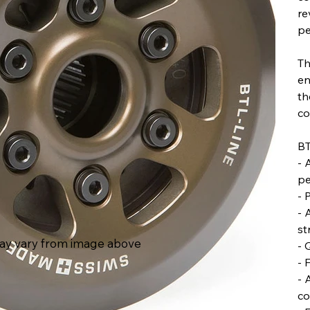
re
pe
Th
en
th
co
BT
- 
pe
- 
- 
st
ay vary from image above
- 
- 
- 
co