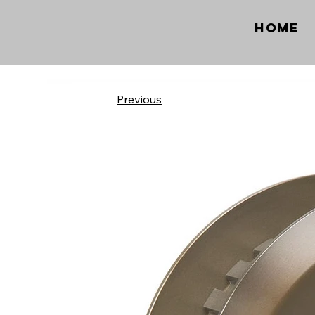
Home
Previous