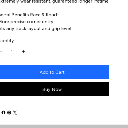
Extremely wear resistant, guaranteed longer lifetime
ecial Benefits Race & Road:
More precise corner entry
Fits any track layout and grip level
antity
Add to Cart
Buy Now