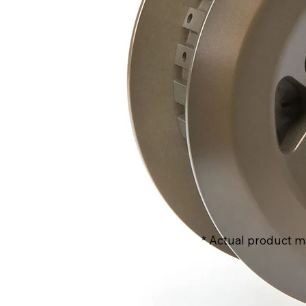
* Actual product m