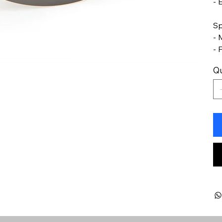
- 
Sp
- 
- 
Qu