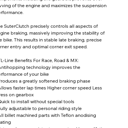
vving of the engine and maximizes the suspension
rformance.
e SuterClutch precisely controls all aspects of
gine braking, massively improving the stability of
e bike. This results in stable late braking, precise
rner entry and optimal corner exit speed.
L-Line Benefits For Race, Road & MX:
Antihopping technology improves the
rformance of your bike
Produces a greatly softened braking phase
Allows faster lap times Higher corner speed Less
ress on gearbox
Quick to install without special tools
Fully adjustable to personal riding style
All billet machined parts with Teflon anodising
ating