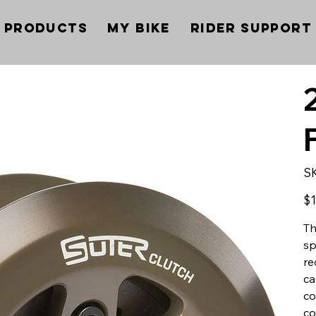
Products
My Bike
Rider Support
S
Pric
$1
Th
sp
re
ca
co
co