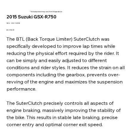
* Actual product may vary from image above
2015 Suzuki GSX-R750
SKU
SKU:
004-14008
004-
14008
Price
$1,148.99
The BTL (Back Torque Limiter) SuterClutch was
specifically developed to improve lap times while
reducing the physical effort required by the rider. It
can be simply and easily adjusted to different
conditions and rider styles. It reduces the strain on all
components including the gearbox, prevents over-
revving of the engine and maximizes the suspension
performance.
The SuterClutch precisely controls all aspects of
engine braking, massively improving the stability of
the bike. This results in stable late braking, precise
corner entry and optimal corner exit speed.