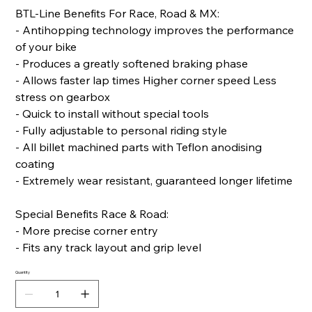
BTL-Line Benefits For Race, Road & MX:
- Antihopping technology improves the performance
of your bike
- Produces a greatly softened braking phase
- Allows faster lap times Higher corner speed Less
stress on gearbox
- Quick to install without special tools
- Fully adjustable to personal riding style
- All billet machined parts with Teflon anodising
coating
- Extremely wear resistant, guaranteed longer lifetime
Special Benefits Race & Road:
- More precise corner entry
- Fits any track layout and grip level
Quantity