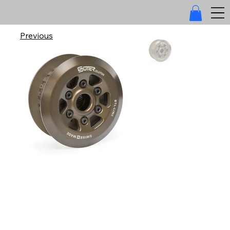
Previous