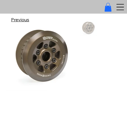
Previous