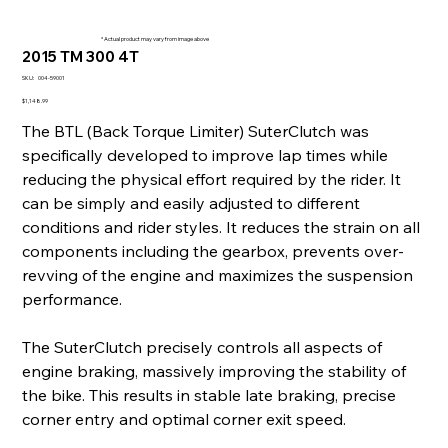
* Actual product may vary from image above
2015 TM 300 4T
SKU
SKU:
004-59001
004-
59001
Price
$1,148.99
The BTL (Back Torque Limiter) SuterClutch was
specifically developed to improve lap times while
reducing the physical effort required by the rider. It
can be simply and easily adjusted to different
conditions and rider styles. It reduces the strain on all
components including the gearbox, prevents over-
revving of the engine and maximizes the suspension
performance.
The SuterClutch precisely controls all aspects of
engine braking, massively improving the stability of
the bike. This results in stable late braking, precise
corner entry and optimal corner exit speed.