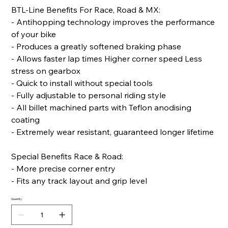
BTL-Line Benefits For Race, Road & MX:
- Antihopping technology improves the performance
of your bike
- Produces a greatly softened braking phase
- Allows faster lap times Higher corner speed Less
stress on gearbox
- Quick to install without special tools
- Fully adjustable to personal riding style
- All billet machined parts with Teflon anodising
coating
- Extremely wear resistant, guaranteed longer lifetime
Special Benefits Race & Road:
- More precise corner entry
- Fits any track layout and grip level
Quantity