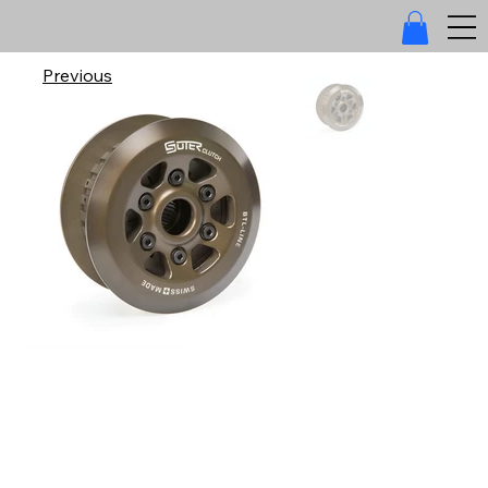
Previous