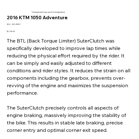
* Actual product may vary from image above
2016 KTM 1050 Adventure
SKU
SKU:
004-05002
004-
05002
Price
$1,148.99
The BTL (Back Torque Limiter) SuterClutch was
specifically developed to improve lap times while
reducing the physical effort required by the rider. It
can be simply and easily adjusted to different
conditions and rider styles. It reduces the strain on all
components including the gearbox, prevents over-
revving of the engine and maximizes the suspension
performance.
The SuterClutch precisely controls all aspects of
engine braking, massively improving the stability of
the bike. This results in stable late braking, precise
corner entry and optimal corner exit speed.