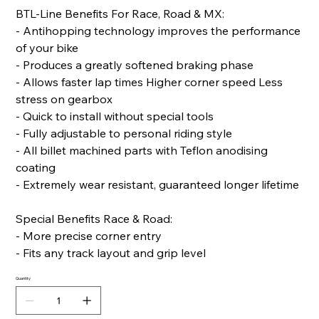
BTL-Line Benefits For Race, Road & MX:
- Antihopping technology improves the performance
of your bike
- Produces a greatly softened braking phase
- Allows faster lap times Higher corner speed Less
stress on gearbox
- Quick to install without special tools
- Fully adjustable to personal riding style
- All billet machined parts with Teflon anodising
coating
- Extremely wear resistant, guaranteed longer lifetime
Special Benefits Race & Road:
- More precise corner entry
- Fits any track layout and grip level
Quantity