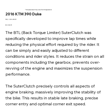
* Actual product may vary from image above
2016 KTM 390 Duke
SKU
SKU:
004-68001
004-
68001
Price
$1,148.99
The BTL (Back Torque Limiter) SuterClutch was
specifically developed to improve lap times while
reducing the physical effort required by the rider. It
can be simply and easily adjusted to different
conditions and rider styles. It reduces the strain on all
components including the gearbox, prevents over-
revving of the engine and maximizes the suspension
performance.
The SuterClutch precisely controls all aspects of
engine braking, massively improving the stability of
the bike. This results in stable late braking, precise
corner entry and optimal corner exit speed.