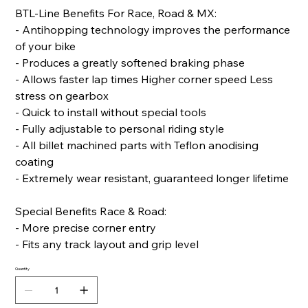
BTL-Line Benefits For Race, Road & MX:
- Antihopping technology improves the performance
of your bike
- Produces a greatly softened braking phase
- Allows faster lap times Higher corner speed Less
stress on gearbox
- Quick to install without special tools
- Fully adjustable to personal riding style
- All billet machined parts with Teflon anodising
coating
- Extremely wear resistant, guaranteed longer lifetime
Special Benefits Race & Road:
- More precise corner entry
- Fits any track layout and grip level
Quantity