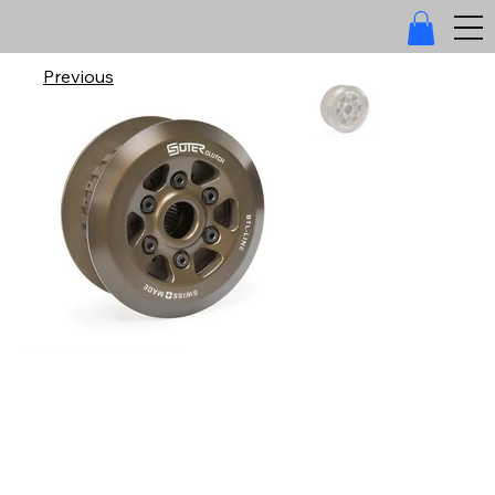
Previous