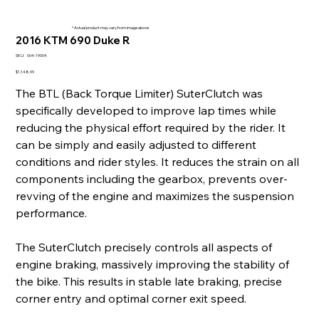
* Actual product may vary from image above
2016 KTM 690 Duke R
SKU
SKU:
004-19004
004-
19004
Price
$1,148.99
The BTL (Back Torque Limiter) SuterClutch was
specifically developed to improve lap times while
reducing the physical effort required by the rider. It
can be simply and easily adjusted to different
conditions and rider styles. It reduces the strain on all
components including the gearbox, prevents over-
revving of the engine and maximizes the suspension
performance.
The SuterClutch precisely controls all aspects of
engine braking, massively improving the stability of
the bike. This results in stable late braking, precise
corner entry and optimal corner exit speed.