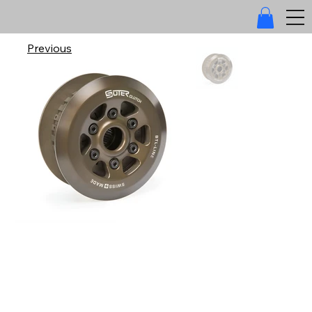
Previous