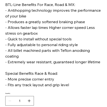
BTL-Line Benefits For Race, Road & MX:
- Antihopping technology improves the performance
of your bike
- Produces a greatly softened braking phase
- Allows faster lap times Higher corner speed Less
stress on gearbox
- Quick to install without special tools
- Fully adjustable to personal riding style
- All billet machined parts with Teflon anodising
coating
- Extremely wear resistant, guaranteed longer lifetime
Special Benefits Race & Road:
- More precise corner entry
- Fits any track layout and grip level
Quantity