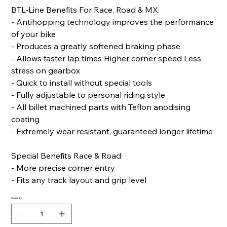
BTL-Line Benefits For Race, Road & MX:
- Antihopping technology improves the performance
of your bike
- Produces a greatly softened braking phase
- Allows faster lap times Higher corner speed Less
stress on gearbox
- Quick to install without special tools
- Fully adjustable to personal riding style
- All billet machined parts with Teflon anodising
coating
- Extremely wear resistant, guaranteed longer lifetime
Special Benefits Race & Road:
- More precise corner entry
- Fits any track layout and grip level
Quantity