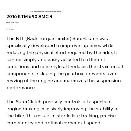
* Actual product may vary from image above
2016 KTM 690 SMC R
SKU
SKU:
004-19004
004-
19004
Price
$1,148.99
The BTL (Back Torque Limiter) SuterClutch was
specifically developed to improve lap times while
reducing the physical effort required by the rider. It
can be simply and easily adjusted to different
conditions and rider styles. It reduces the strain on all
components including the gearbox, prevents over-
revving of the engine and maximizes the suspension
performance.
The SuterClutch precisely controls all aspects of
engine braking, massively improving the stability of
the bike. This results in stable late braking, precise
corner entry and optimal corner exit speed.