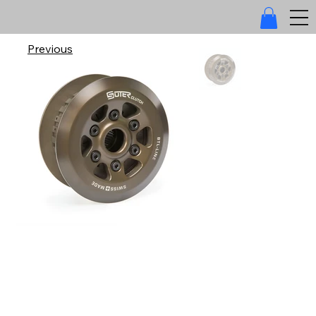
Previous