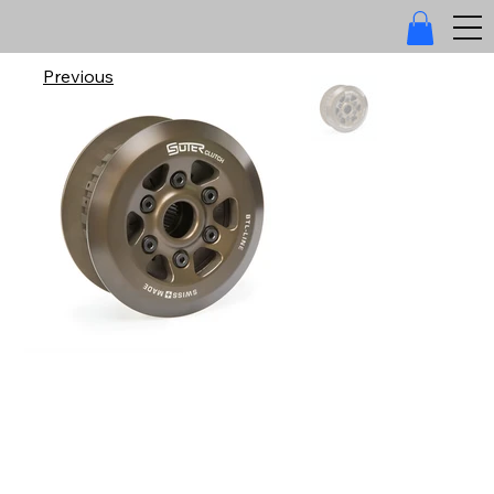
Previous