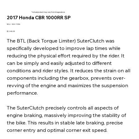
* Actual product may vary from image above
2017 Honda CBR 1000RR SP
SKU
SKU:
004-11006
004-
11006
Price
$1,148.99
The BTL (Back Torque Limiter) SuterClutch was
specifically developed to improve lap times while
reducing the physical effort required by the rider. It
can be simply and easily adjusted to different
conditions and rider styles. It reduces the strain on all
components including the gearbox, prevents over-
revving of the engine and maximizes the suspension
performance.
The SuterClutch precisely controls all aspects of
engine braking, massively improving the stability of
the bike. This results in stable late braking, precise
corner entry and optimal corner exit speed.