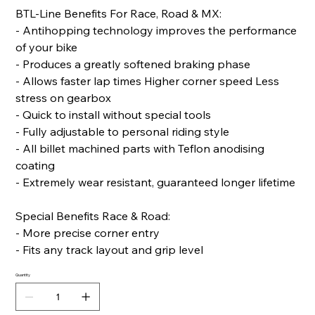
BTL-Line Benefits For Race, Road & MX:
- Antihopping technology improves the performance
of your bike
- Produces a greatly softened braking phase
- Allows faster lap times Higher corner speed Less
stress on gearbox
- Quick to install without special tools
- Fully adjustable to personal riding style
- All billet machined parts with Teflon anodising
coating
- Extremely wear resistant, guaranteed longer lifetime
Special Benefits Race & Road:
- More precise corner entry
- Fits any track layout and grip level
Quantity