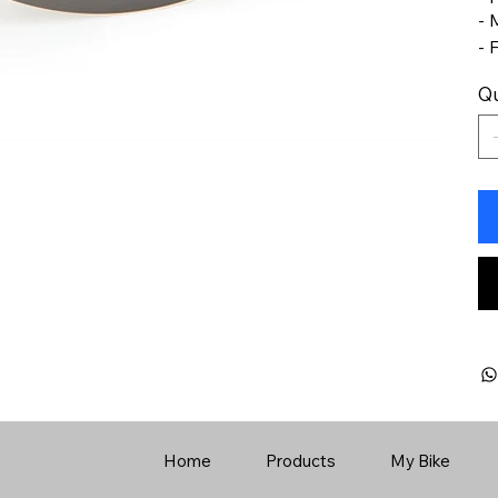
- 
- 
Qu
Home
Products
My Bike