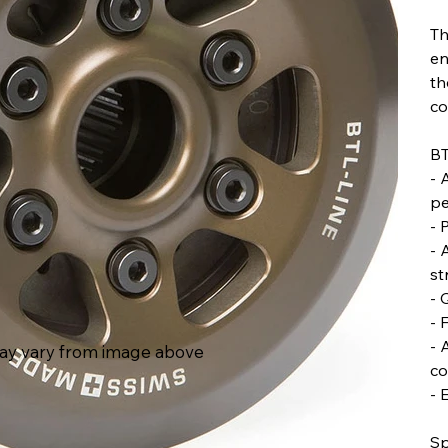
Th
en
th
co
BT
- 
pe
- 
- 
st
- 
- 
- 
ay vary from image above
co
- 
Sp