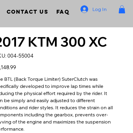
Log In
Contact Us
FAQ
2017 KTM 300 XC
SKU
KU:
004-55004
004-
55004
e
,148.99
e BTL (Back Torque Limiter) SuterClutch was
ecifically developed to improve lap times while
ducing the physical effort required by the rider. It
n be simply and easily adjusted to different
nditions and rider styles. It reduces the strain on all
mponents including the gearbox, prevents over-
vving of the engine and maximizes the suspension
rformance.