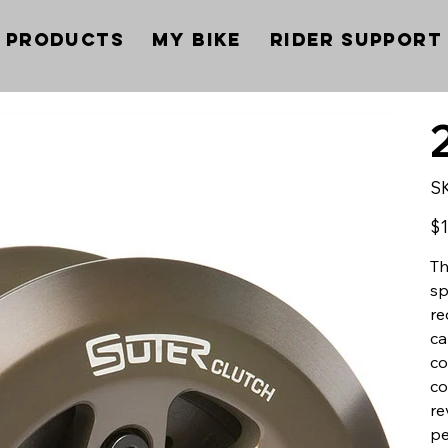
Products
My Bike
Rider Support
S
Pric
$1
Th
sp
re
ca
co
co
re
pe