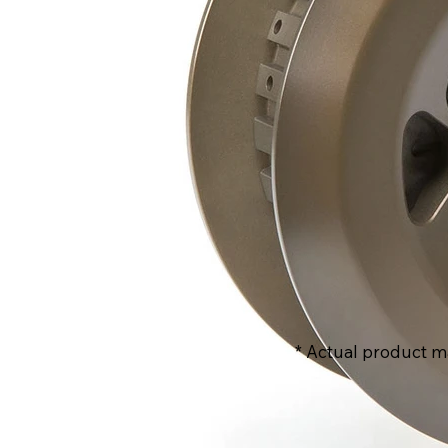
* Actual product m