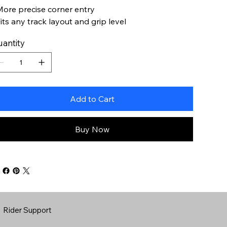
More precise corner entry
Fits any track layout and grip level
antity
Add to Cart
Buy Now
Rider Support