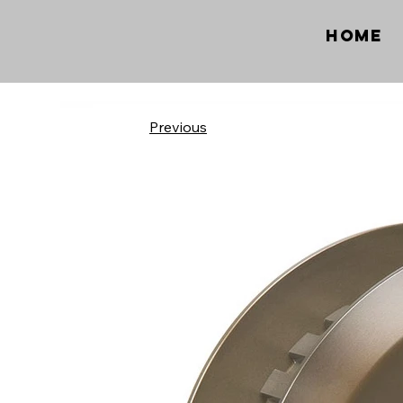
Home
Previous