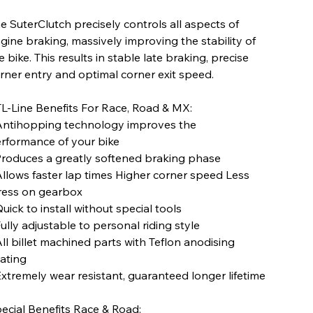
e SuterClutch precisely controls all aspects of
gine braking, massively improving the stability of
e bike. This results in stable late braking, precise
rner entry and optimal corner exit speed.
L-Line Benefits For Race, Road & MX:
Antihopping technology improves the
rformance of your bike
Produces a greatly softened braking phase
Allows faster lap times Higher corner speed Less
ress on gearbox
Quick to install without special tools
Fully adjustable to personal riding style
All billet machined parts with Teflon anodising
ating
Extremely wear resistant, guaranteed longer lifetime
ecial Benefits Race & Road: