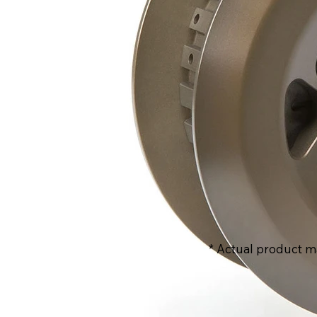
* Actual product m