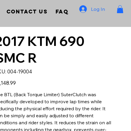
Log In
Contact Us
FAQ
2017 KTM 690
SMC R
SKU
KU:
004-19004
004-
19004
e
,148.99
e BTL (Back Torque Limiter) SuterClutch was
ecifically developed to improve lap times while
ducing the physical effort required by the rider. It
n be simply and easily adjusted to different
nditions and rider styles. It reduces the strain on all
mponents including the gearbox, prevents over-