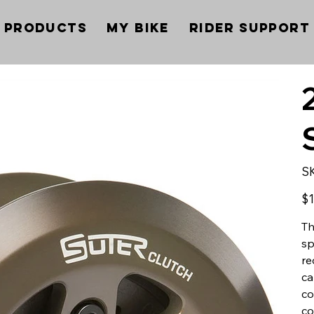
Products
My Bike
Rider Support
S
Pric
$1
Th
sp
re
ca
co
co