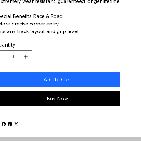
Extremely wear resistant, guaranteed longer lifetime
ecial Benefits Race & Road:
More precise corner entry
Fits any track layout and grip level
antity
Add to Cart
Buy Now