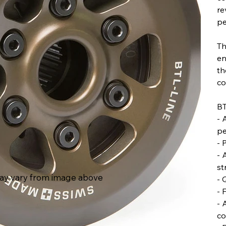
re
pe
Th
en
th
co
BT
- 
pe
- 
- 
st
ay vary from image above
- 
- 
- 
co