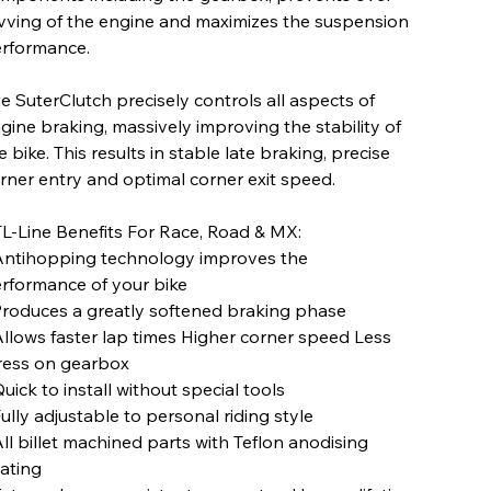
vving of the engine and maximizes the suspension
rformance.
e SuterClutch precisely controls all aspects of
gine braking, massively improving the stability of
e bike. This results in stable late braking, precise
rner entry and optimal corner exit speed.
L-Line Benefits For Race, Road & MX:
Antihopping technology improves the
rformance of your bike
Produces a greatly softened braking phase
Allows faster lap times Higher corner speed Less
ress on gearbox
Quick to install without special tools
Fully adjustable to personal riding style
All billet machined parts with Teflon anodising
ating