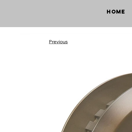
Home
Previous