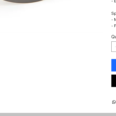
- 
Sp
- 
- 
Qu