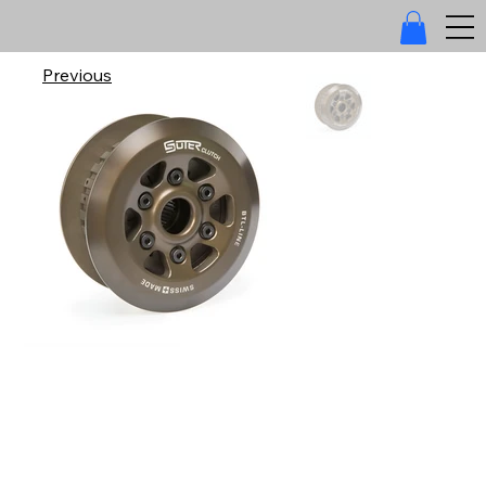
Previous