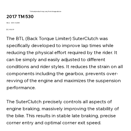
* Actual product may vary from image above
2017 TM 530
SKU
SKU:
004-42005
004-
42005
Price
$1,148.99
The BTL (Back Torque Limiter) SuterClutch was
specifically developed to improve lap times while
reducing the physical effort required by the rider. It
can be simply and easily adjusted to different
conditions and rider styles. It reduces the strain on all
components including the gearbox, prevents over-
revving of the engine and maximizes the suspension
performance.
The SuterClutch precisely controls all aspects of
engine braking, massively improving the stability of
the bike. This results in stable late braking, precise
corner entry and optimal corner exit speed.