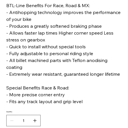
BTL-Line Benefits For Race, Road & MX:
- Antihopping technology improves the performance
of your bike
- Produces a greatly softened braking phase
- Allows faster lap times Higher corner speed Less
stress on gearbox
- Quick to install without special tools
- Fully adjustable to personal riding style
- All billet machined parts with Teflon anodising
coating
- Extremely wear resistant, guaranteed longer lifetime
Special Benefits Race & Road:
- More precise corner entry
- Fits any track layout and grip level
Quantity