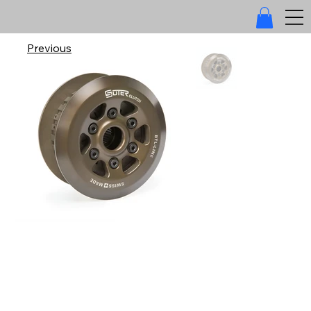
Previous