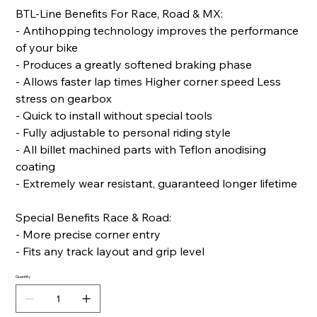
BTL-Line Benefits For Race, Road & MX:
- Antihopping technology improves the performance
of your bike
- Produces a greatly softened braking phase
- Allows faster lap times Higher corner speed Less
stress on gearbox
- Quick to install without special tools
- Fully adjustable to personal riding style
- All billet machined parts with Teflon anodising
coating
- Extremely wear resistant, guaranteed longer lifetime
Special Benefits Race & Road:
- More precise corner entry
- Fits any track layout and grip level
Quantity