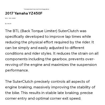
* Actual product may vary from image above
2017 Yamaha YZ450F
SKU
SKU:
004-26005
004-
26005
Price
$1,148.99
The BTL (Back Torque Limiter) SuterClutch was
specifically developed to improve lap times while
reducing the physical effort required by the rider. It
can be simply and easily adjusted to different
conditions and rider styles. It reduces the strain on all
components including the gearbox, prevents over-
revving of the engine and maximizes the suspension
performance.
The SuterClutch precisely controls all aspects of
engine braking, massively improving the stability of
the bike. This results in stable late braking, precise
corner entry and optimal corner exit speed.