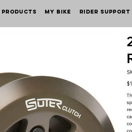
Products
My Bike
Rider Support
S
Pric
$1
Th
sp
re
ca
co
co