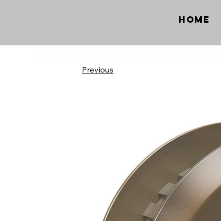
Home
Previous