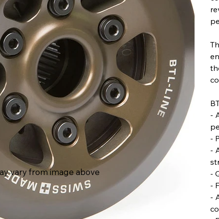
re
pe
Th
en
th
co
BT
- 
pe
- 
- 
st
ay vary from image above
- 
- 
- 
co