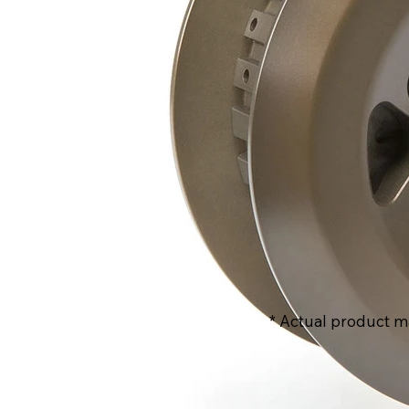
* Actual product m