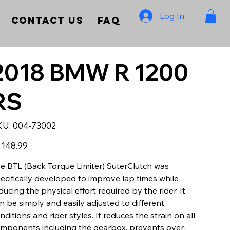
Log In
Contact Us
FAQ
2018 BMW R 1200
RS
SKU
KU:
004-73002
004-
73002
e
,148.99
e BTL (Back Torque Limiter) SuterClutch was
ecifically developed to improve lap times while
ducing the physical effort required by the rider. It
n be simply and easily adjusted to different
nditions and rider styles. It reduces the strain on all
mponents including the gearbox, prevents over-