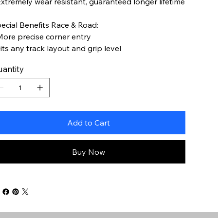
Extremely wear resistant, guaranteed longer lifetime
ecial Benefits Race & Road:
More precise corner entry
Fits any track layout and grip level
antity
Add to Cart
Buy Now