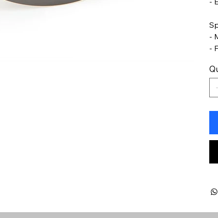
- 
Sp
- 
- 
Qu