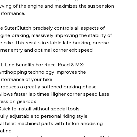
vving of the engine and maximizes the suspension
rformance.
e SuterClutch precisely controls all aspects of
gine braking, massively improving the stability of
e bike. This results in stable late braking, precise
rner entry and optimal corner exit speed.
L-Line Benefits For Race, Road & MX:
Antihopping technology improves the
rformance of your bike
Produces a greatly softened braking phase
Allows faster lap times Higher corner speed Less
ress on gearbox
Quick to install without special tools
Fully adjustable to personal riding style
All billet machined parts with Teflon anodising
ating