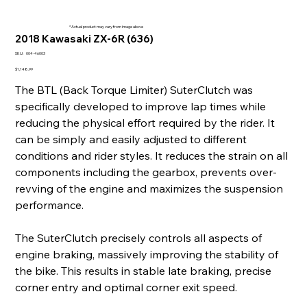
* Actual product may vary from image above
2018 Kawasaki ZX-6R (636)
SKU
SKU:
004-46003
004-
46003
Price
$1,148.99
The BTL (Back Torque Limiter) SuterClutch was
specifically developed to improve lap times while
reducing the physical effort required by the rider. It
can be simply and easily adjusted to different
conditions and rider styles. It reduces the strain on all
components including the gearbox, prevents over-
revving of the engine and maximizes the suspension
performance.
The SuterClutch precisely controls all aspects of
engine braking, massively improving the stability of
the bike. This results in stable late braking, precise
corner entry and optimal corner exit speed.