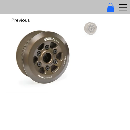
Previous