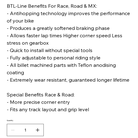
BTL-Line Benefits For Race, Road & MX:
- Antihopping technology improves the performance
of your bike
- Produces a greatly softened braking phase
- Allows faster lap times Higher corner speed Less
stress on gearbox
- Quick to install without special tools
- Fully adjustable to personal riding style
- All billet machined parts with Teflon anodising
coating
- Extremely wear resistant, guaranteed longer lifetime
Special Benefits Race & Road:
- More precise corner entry
- Fits any track layout and grip level
Quantity