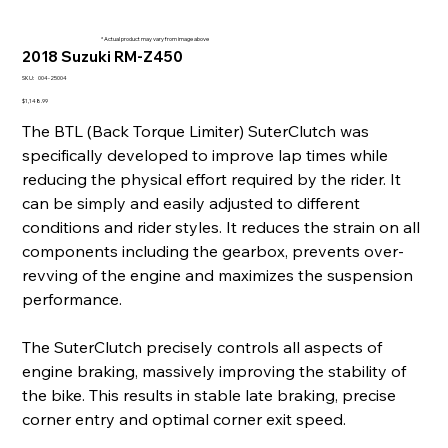
* Actual product may vary from image above
2018 Suzuki RM-Z450
SKU
SKU:
004-25004
004-
25004
Price
$1,148.99
The BTL (Back Torque Limiter) SuterClutch was
specifically developed to improve lap times while
reducing the physical effort required by the rider. It
can be simply and easily adjusted to different
conditions and rider styles. It reduces the strain on all
components including the gearbox, prevents over-
revving of the engine and maximizes the suspension
performance.
The SuterClutch precisely controls all aspects of
engine braking, massively improving the stability of
the bike. This results in stable late braking, precise
corner entry and optimal corner exit speed.