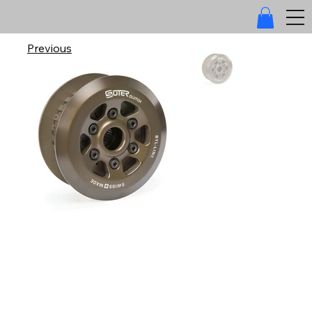
Previous