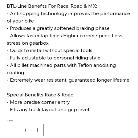
BTL-Line Benefits For Race, Road & MX:
- Antihopping technology improves the performance
of your bike
- Produces a greatly softened braking phase
- Allows faster lap times Higher corner speed Less
stress on gearbox
- Quick to install without special tools
- Fully adjustable to personal riding style
- All billet machined parts with Teflon anodising
coating
- Extremely wear resistant, guaranteed longer lifetime
Special Benefits Race & Road:
- More precise corner entry
- Fits any track layout and grip level
Quantity