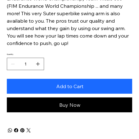
(FIM Endurance World Championship ... and many
more! This very Suter superbike swing arm is also
available to you. The pros trust our quality and
understand what they gain by using our swing arm.
You will see how your lap times come down and your
confidence to push, go up!
Quantity
Add to Cart
Buy Now