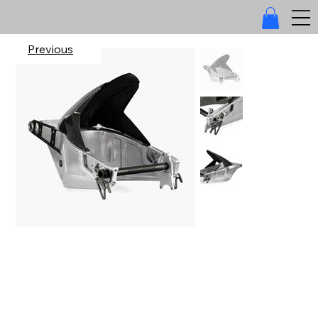
Previous