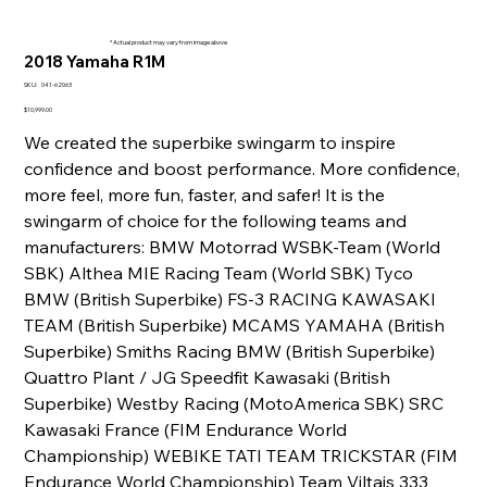
* Actual product may vary from image above
2018 Yamaha R1M
SKU
SKU:
041-62063
041-
62063
Price
$10,999.00
We created the superbike swingarm to inspire
confidence and boost performance. More confidence,
more feel, more fun, faster, and safer! It is the
swingarm of choice for the following teams and
manufacturers: BMW Motorrad WSBK-Team (World
SBK) Althea MIE Racing Team (World SBK) Tyco
BMW (British Superbike) FS-3 RACING KAWASAKI
TEAM (British Superbike) MCAMS YAMAHA (British
Superbike) Smiths Racing BMW (British Superbike)
Quattro Plant / JG Speedfit Kawasaki (British
Superbike) Westby Racing (MotoAmerica SBK) SRC
Kawasaki France (FIM Endurance World
Championship) WEBIKE TATI TEAM TRICKSTAR (FIM
Endurance World Championship) Team Viltais 333