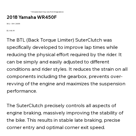
* Actual product may vary from image above
2018 Yamaha WR450F
SKU
SKU:
004-26005
004-
26005
Price
$1,148.99
The BTL (Back Torque Limiter) SuterClutch was
specifically developed to improve lap times while
reducing the physical effort required by the rider. It
can be simply and easily adjusted to different
conditions and rider styles. It reduces the strain on all
components including the gearbox, prevents over-
revving of the engine and maximizes the suspension
performance.
The SuterClutch precisely controls all aspects of
engine braking, massively improving the stability of
the bike. This results in stable late braking, precise
corner entry and optimal corner exit speed.