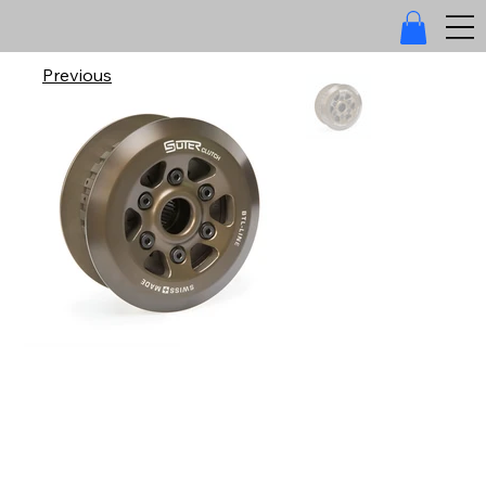
Previous