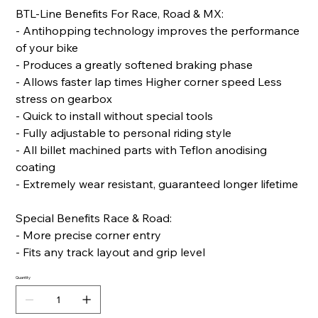
BTL-Line Benefits For Race, Road & MX:
- Antihopping technology improves the performance
of your bike
- Produces a greatly softened braking phase
- Allows faster lap times Higher corner speed Less
stress on gearbox
- Quick to install without special tools
- Fully adjustable to personal riding style
- All billet machined parts with Teflon anodising
coating
- Extremely wear resistant, guaranteed longer lifetime
Special Benefits Race & Road:
- More precise corner entry
- Fits any track layout and grip level
Quantity