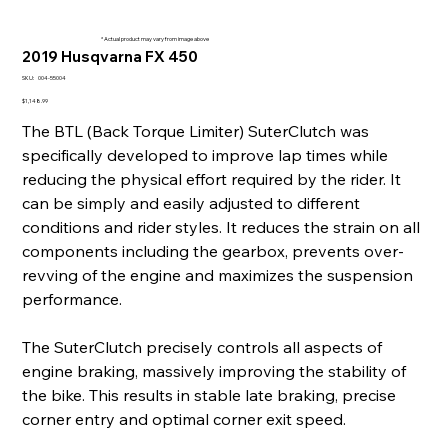
* Actual product may vary from image above
2019 Husqvarna FX 450
SKU
SKU:
004-55004
004-
55004
Price
$1,148.99
The BTL (Back Torque Limiter) SuterClutch was
specifically developed to improve lap times while
reducing the physical effort required by the rider. It
can be simply and easily adjusted to different
conditions and rider styles. It reduces the strain on all
components including the gearbox, prevents over-
revving of the engine and maximizes the suspension
performance.
The SuterClutch precisely controls all aspects of
engine braking, massively improving the stability of
the bike. This results in stable late braking, precise
corner entry and optimal corner exit speed.