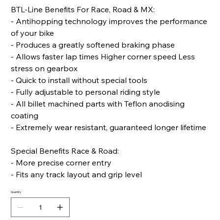
BTL-Line Benefits For Race, Road & MX:
- Antihopping technology improves the performance
of your bike
- Produces a greatly softened braking phase
- Allows faster lap times Higher corner speed Less
stress on gearbox
- Quick to install without special tools
- Fully adjustable to personal riding style
- All billet machined parts with Teflon anodising
coating
- Extremely wear resistant, guaranteed longer lifetime
Special Benefits Race & Road:
- More precise corner entry
- Fits any track layout and grip level
Quantity