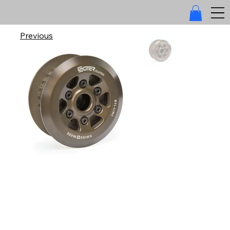
Previous