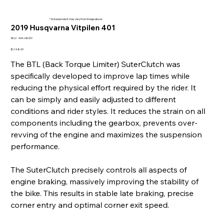
* Actual product may vary from image above
2019 Husqvarna Vitpilen 401
SKU
SKU:
004-68001
004-
68001
Price
$1,148.99
The BTL (Back Torque Limiter) SuterClutch was
specifically developed to improve lap times while
reducing the physical effort required by the rider. It
can be simply and easily adjusted to different
conditions and rider styles. It reduces the strain on all
components including the gearbox, prevents over-
revving of the engine and maximizes the suspension
performance.
The SuterClutch precisely controls all aspects of
engine braking, massively improving the stability of
the bike. This results in stable late braking, precise
corner entry and optimal corner exit speed.