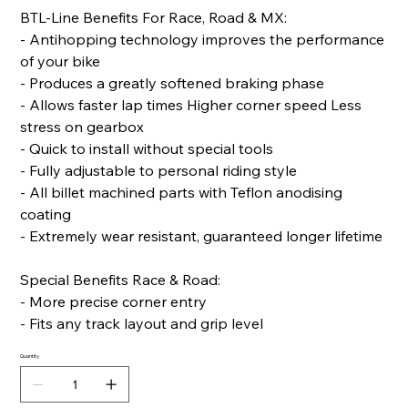
BTL-Line Benefits For Race, Road & MX:
- Antihopping technology improves the performance
of your bike
- Produces a greatly softened braking phase
- Allows faster lap times Higher corner speed Less
stress on gearbox
- Quick to install without special tools
- Fully adjustable to personal riding style
- All billet machined parts with Teflon anodising
coating
- Extremely wear resistant, guaranteed longer lifetime
Special Benefits Race & Road:
- More precise corner entry
- Fits any track layout and grip level
Quantity