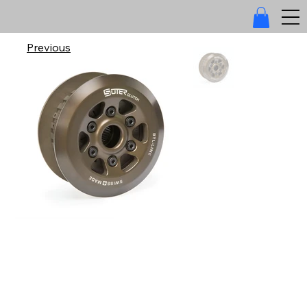
Previous