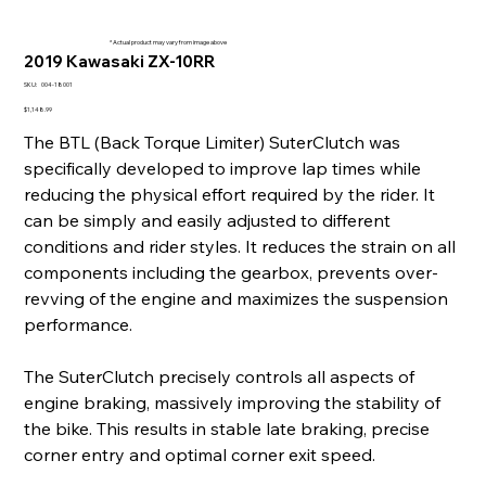
* Actual product may vary from image above
2019 Kawasaki ZX-10RR
SKU
SKU:
004-18001
004-
18001
Price
$1,148.99
The BTL (Back Torque Limiter) SuterClutch was
specifically developed to improve lap times while
reducing the physical effort required by the rider. It
can be simply and easily adjusted to different
conditions and rider styles. It reduces the strain on all
components including the gearbox, prevents over-
revving of the engine and maximizes the suspension
performance.
The SuterClutch precisely controls all aspects of
engine braking, massively improving the stability of
the bike. This results in stable late braking, precise
corner entry and optimal corner exit speed.