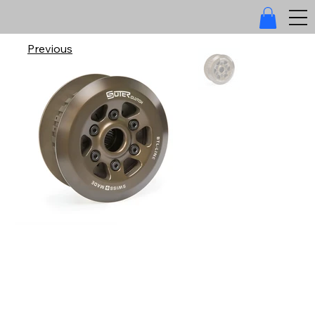
Previous