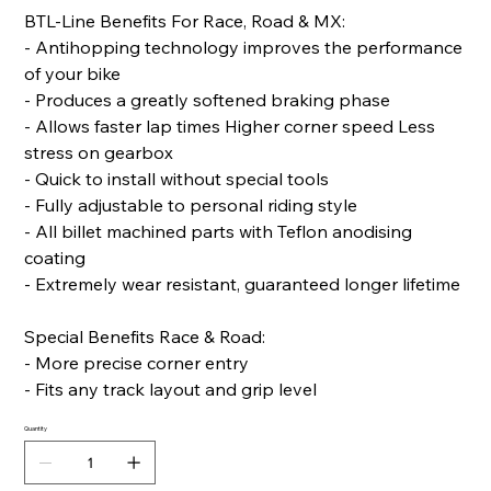
BTL-Line Benefits For Race, Road & MX:
- Antihopping technology improves the performance
of your bike
- Produces a greatly softened braking phase
- Allows faster lap times Higher corner speed Less
stress on gearbox
- Quick to install without special tools
- Fully adjustable to personal riding style
- All billet machined parts with Teflon anodising
coating
- Extremely wear resistant, guaranteed longer lifetime
Special Benefits Race & Road:
- More precise corner entry
- Fits any track layout and grip level
Quantity