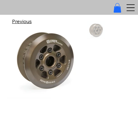
Previous