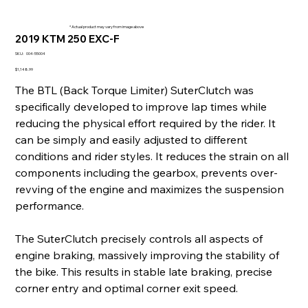
* Actual product may vary from image above
2019 KTM 250 EXC-F
SKU
SKU:
004-55004
004-
55004
Price
$1,148.99
The BTL (Back Torque Limiter) SuterClutch was
specifically developed to improve lap times while
reducing the physical effort required by the rider. It
can be simply and easily adjusted to different
conditions and rider styles. It reduces the strain on all
components including the gearbox, prevents over-
revving of the engine and maximizes the suspension
performance.
The SuterClutch precisely controls all aspects of
engine braking, massively improving the stability of
the bike. This results in stable late braking, precise
corner entry and optimal corner exit speed.