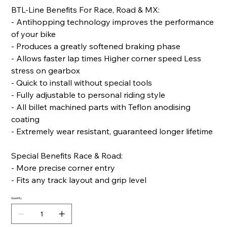
BTL-Line Benefits For Race, Road & MX:
- Antihopping technology improves the performance
of your bike
- Produces a greatly softened braking phase
- Allows faster lap times Higher corner speed Less
stress on gearbox
- Quick to install without special tools
- Fully adjustable to personal riding style
- All billet machined parts with Teflon anodising
coating
- Extremely wear resistant, guaranteed longer lifetime
Special Benefits Race & Road:
- More precise corner entry
- Fits any track layout and grip level
Quantity