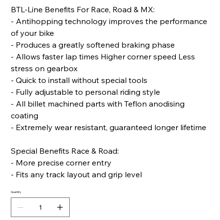
BTL-Line Benefits For Race, Road & MX:
- Antihopping technology improves the performance
of your bike
- Produces a greatly softened braking phase
- Allows faster lap times Higher corner speed Less
stress on gearbox
- Quick to install without special tools
- Fully adjustable to personal riding style
- All billet machined parts with Teflon anodising
coating
- Extremely wear resistant, guaranteed longer lifetime
Special Benefits Race & Road:
- More precise corner entry
- Fits any track layout and grip level
Quantity