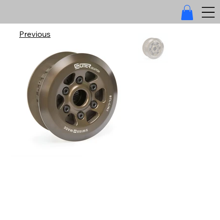
Previous