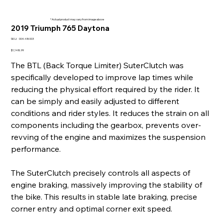
* Actual product may vary from image above
2019 Triumph 765 Daytona
SKU
SKU:
004-48003
004-
48003
Price
$1,148.99
The BTL (Back Torque Limiter) SuterClutch was
specifically developed to improve lap times while
reducing the physical effort required by the rider. It
can be simply and easily adjusted to different
conditions and rider styles. It reduces the strain on all
components including the gearbox, prevents over-
revving of the engine and maximizes the suspension
performance.
The SuterClutch precisely controls all aspects of
engine braking, massively improving the stability of
the bike. This results in stable late braking, precise
corner entry and optimal corner exit speed.