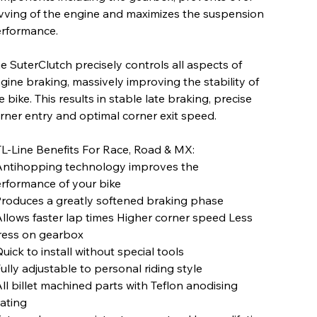
vving of the engine and maximizes the suspension
rformance.
e SuterClutch precisely controls all aspects of
gine braking, massively improving the stability of
e bike. This results in stable late braking, precise
rner entry and optimal corner exit speed.
L-Line Benefits For Race, Road & MX:
Antihopping technology improves the
rformance of your bike
Produces a greatly softened braking phase
Allows faster lap times Higher corner speed Less
ress on gearbox
Quick to install without special tools
Fully adjustable to personal riding style
All billet machined parts with Teflon anodising
ating