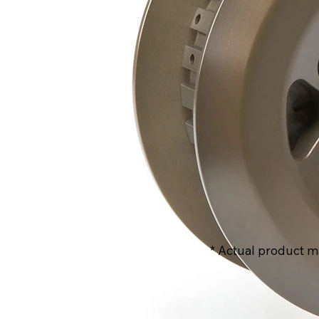
* Actual product m