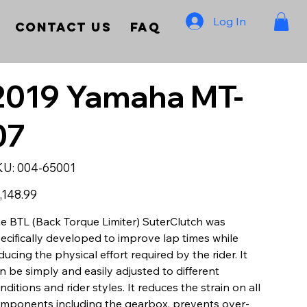
Log In
Contact Us
FAQ
2019 Yamaha MT-
07
SKU
KU:
004-65001
004-
65001
e
,148.99
e BTL (Back Torque Limiter) SuterClutch was
ecifically developed to improve lap times while
ducing the physical effort required by the rider. It
n be simply and easily adjusted to different
nditions and rider styles. It reduces the strain on all
mponents including the gearbox, prevents over-