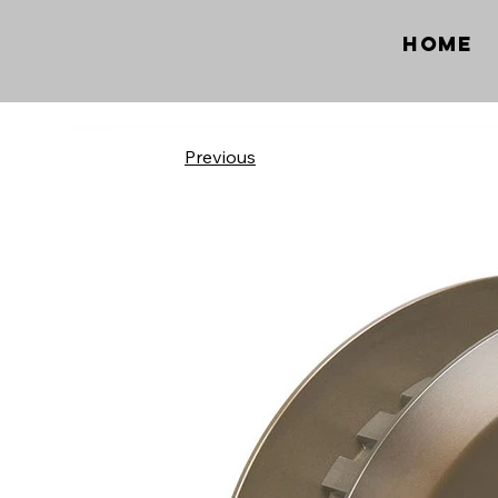
Home
Previous