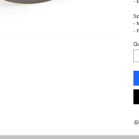
- 
Sp
- 
- 
Qu