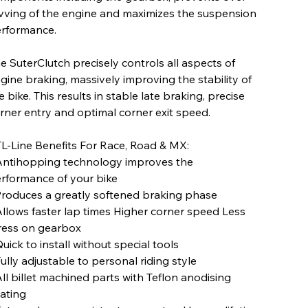
vving of the engine and maximizes the suspension
rformance.
e SuterClutch precisely controls all aspects of
gine braking, massively improving the stability of
e bike. This results in stable late braking, precise
rner entry and optimal corner exit speed.
L-Line Benefits For Race, Road & MX:
Antihopping technology improves the
rformance of your bike
Produces a greatly softened braking phase
Allows faster lap times Higher corner speed Less
ress on gearbox
Quick to install without special tools
Fully adjustable to personal riding style
All billet machined parts with Teflon anodising
ating