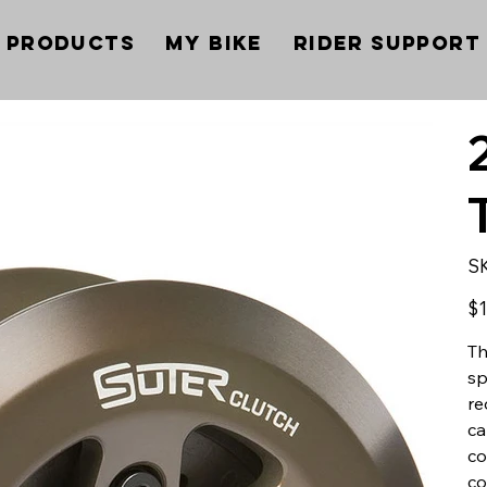
Products
My Bike
Rider Support
S
Pric
$1
Th
sp
re
ca
co
co