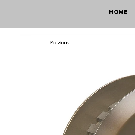
Home
Previous