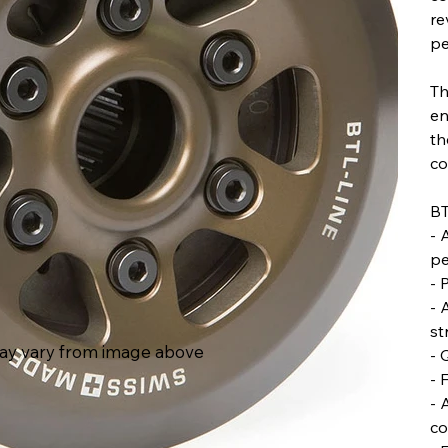
re
pe
Th
en
th
co
BT
- 
pe
- 
- 
st
ay vary from image above
- 
- 
- 
co