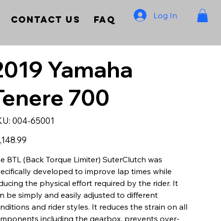
Log In
Contact Us
FAQ
2019 Yamaha
Tenere 700
SKU
KU:
004-65001
004-
65001
e
,148.99
e BTL (Back Torque Limiter) SuterClutch was
ecifically developed to improve lap times while
ducing the physical effort required by the rider. It
n be simply and easily adjusted to different
nditions and rider styles. It reduces the strain on all
mponents including the gearbox, prevents over-