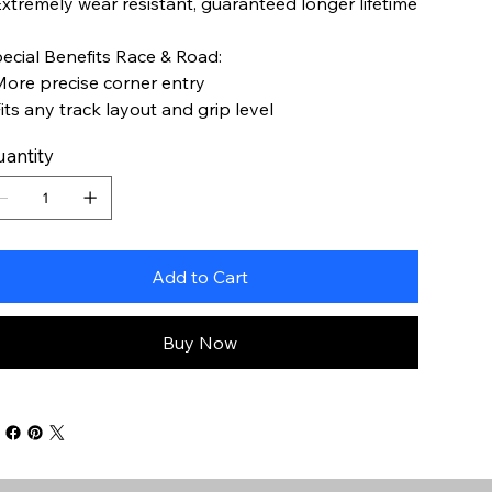
Extremely wear resistant, guaranteed longer lifetime
ecial Benefits Race & Road:
More precise corner entry
Fits any track layout and grip level
antity
Add to Cart
Buy Now