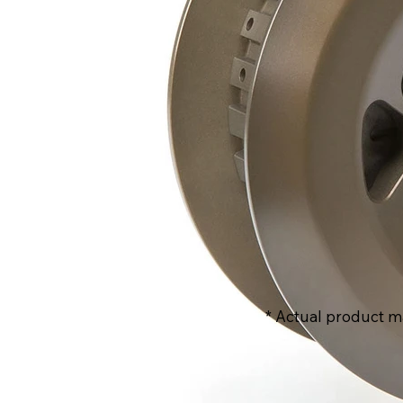
* Actual product m