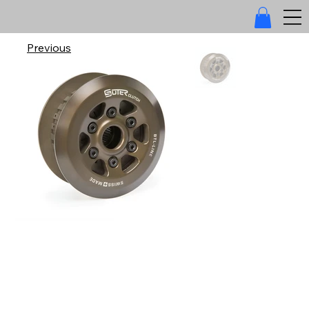
Previous