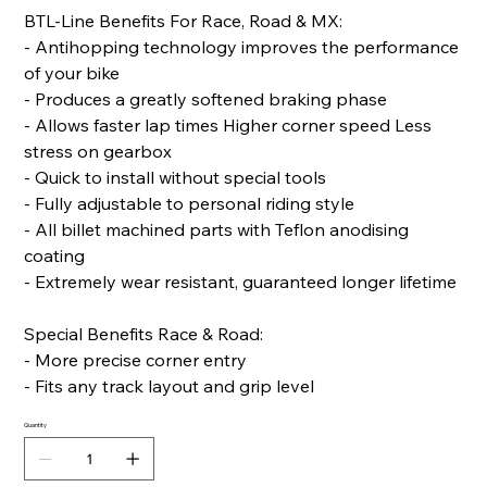
BTL-Line Benefits For Race, Road & MX:
- Antihopping technology improves the performance
of your bike
- Produces a greatly softened braking phase
- Allows faster lap times Higher corner speed Less
stress on gearbox
- Quick to install without special tools
- Fully adjustable to personal riding style
- All billet machined parts with Teflon anodising
coating
- Extremely wear resistant, guaranteed longer lifetime
Special Benefits Race & Road:
- More precise corner entry
- Fits any track layout and grip level
Quantity