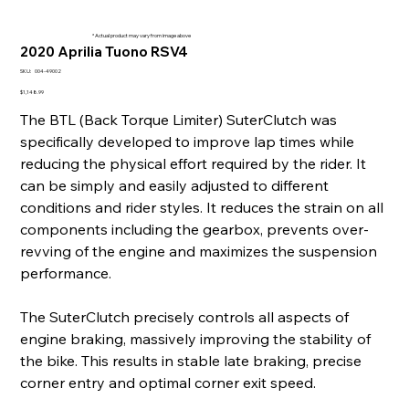
* Actual product may vary from image above
2020 Aprilia Tuono RSV4
SKU
SKU:
004-49002
004-
49002
Price
$1,148.99
The BTL (Back Torque Limiter) SuterClutch was
specifically developed to improve lap times while
reducing the physical effort required by the rider. It
can be simply and easily adjusted to different
conditions and rider styles. It reduces the strain on all
components including the gearbox, prevents over-
revving of the engine and maximizes the suspension
performance.
The SuterClutch precisely controls all aspects of
engine braking, massively improving the stability of
the bike. This results in stable late braking, precise
corner entry and optimal corner exit speed.