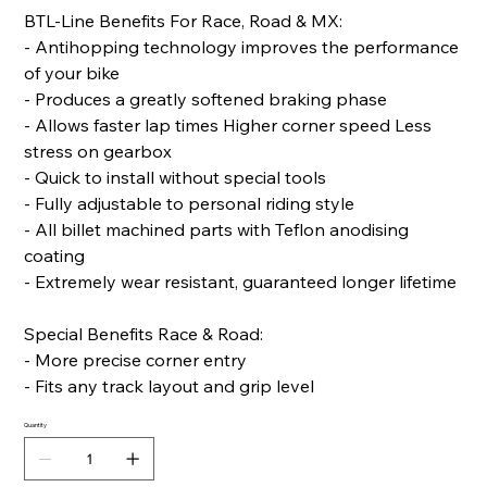
BTL-Line Benefits For Race, Road & MX:
- Antihopping technology improves the performance
of your bike
- Produces a greatly softened braking phase
- Allows faster lap times Higher corner speed Less
stress on gearbox
- Quick to install without special tools
- Fully adjustable to personal riding style
- All billet machined parts with Teflon anodising
coating
- Extremely wear resistant, guaranteed longer lifetime
Special Benefits Race & Road:
- More precise corner entry
- Fits any track layout and grip level
Quantity