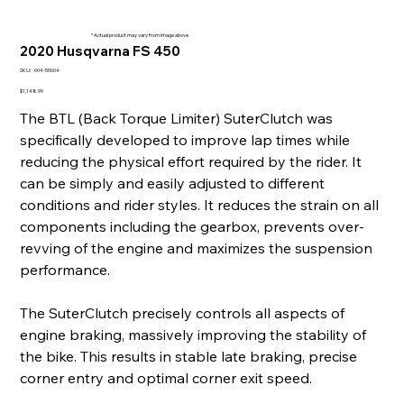
* Actual product may vary from image above
2020 Husqvarna FS 450
SKU
SKU:
004-55004
004-
55004
Price
$1,148.99
The BTL (Back Torque Limiter) SuterClutch was
specifically developed to improve lap times while
reducing the physical effort required by the rider. It
can be simply and easily adjusted to different
conditions and rider styles. It reduces the strain on all
components including the gearbox, prevents over-
revving of the engine and maximizes the suspension
performance.
The SuterClutch precisely controls all aspects of
engine braking, massively improving the stability of
the bike. This results in stable late braking, precise
corner entry and optimal corner exit speed.