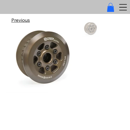
Previous