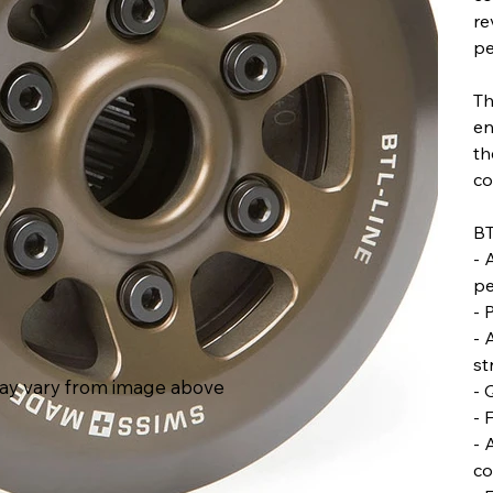
re
pe
Th
en
th
co
BT
- 
pe
- 
- 
st
ay vary from image above
- 
- 
- 
co