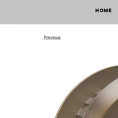
Home
Previous