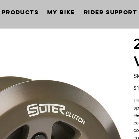
Products
My Bike
Rider Support
S
Pric
$1
Th
sp
re
ca
co
co