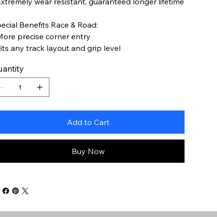
Extremely wear resistant, guaranteed longer lifetime
ecial Benefits Race & Road:
More precise corner entry
Fits any track layout and grip level
antity
Add to Cart
Buy Now