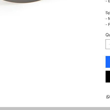
- 
Sp
- 
- 
Qu