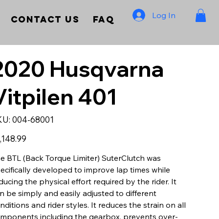
Log In
Contact Us
FAQ
2020 Husqvarna
Vitpilen 401
SKU
KU:
004-68001
004-
68001
e
,148.99
e BTL (Back Torque Limiter) SuterClutch was
ecifically developed to improve lap times while
ducing the physical effort required by the rider. It
n be simply and easily adjusted to different
nditions and rider styles. It reduces the strain on all
mponents including the gearbox, prevents over-