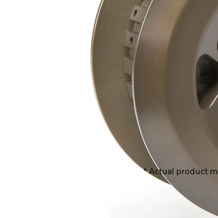
* Actual product m