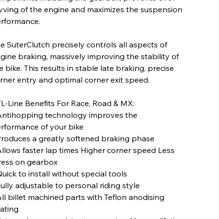
vving of the engine and maximizes the suspension
rformance.
e SuterClutch precisely controls all aspects of
gine braking, massively improving the stability of
e bike. This results in stable late braking, precise
rner entry and optimal corner exit speed.
L-Line Benefits For Race, Road & MX:
Antihopping technology improves the
rformance of your bike
Produces a greatly softened braking phase
Allows faster lap times Higher corner speed Less
ress on gearbox
Quick to install without special tools
Fully adjustable to personal riding style
All billet machined parts with Teflon anodising
ating