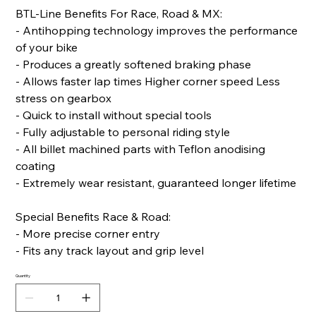
BTL-Line Benefits For Race, Road & MX:
- Antihopping technology improves the performance
of your bike
- Produces a greatly softened braking phase
- Allows faster lap times Higher corner speed Less
stress on gearbox
- Quick to install without special tools
- Fully adjustable to personal riding style
- All billet machined parts with Teflon anodising
coating
- Extremely wear resistant, guaranteed longer lifetime
Special Benefits Race & Road:
- More precise corner entry
- Fits any track layout and grip level
Quantity