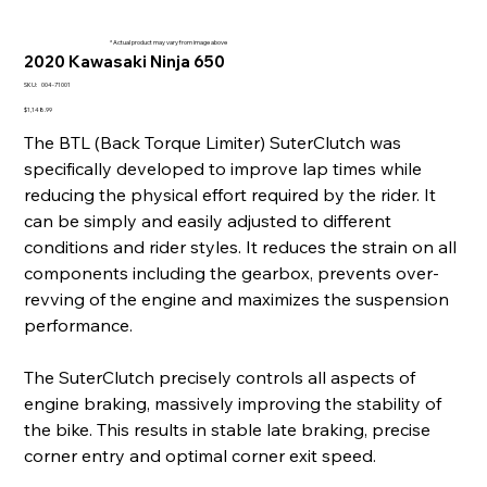
* Actual product may vary from image above
2020 Kawasaki Ninja 650
SKU
SKU:
004-71001
004-
71001
Price
$1,148.99
The BTL (Back Torque Limiter) SuterClutch was
specifically developed to improve lap times while
reducing the physical effort required by the rider. It
can be simply and easily adjusted to different
conditions and rider styles. It reduces the strain on all
components including the gearbox, prevents over-
revving of the engine and maximizes the suspension
performance.
The SuterClutch precisely controls all aspects of
engine braking, massively improving the stability of
the bike. This results in stable late braking, precise
corner entry and optimal corner exit speed.