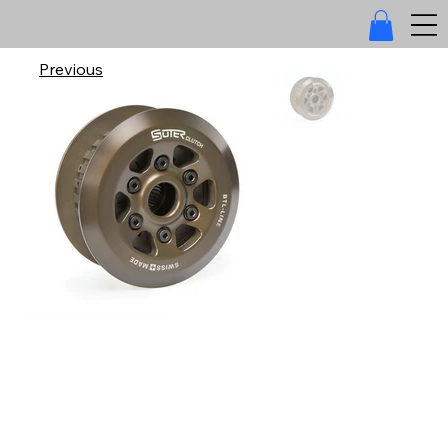
Previous