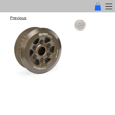
Previous