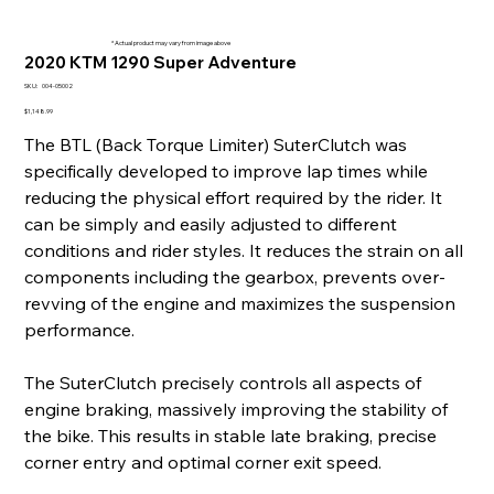
* Actual product may vary from image above
2020 KTM 1290 Super Adventure
SKU
SKU:
004-05002
004-
05002
Price
$1,148.99
The BTL (Back Torque Limiter) SuterClutch was
specifically developed to improve lap times while
reducing the physical effort required by the rider. It
can be simply and easily adjusted to different
conditions and rider styles. It reduces the strain on all
components including the gearbox, prevents over-
revving of the engine and maximizes the suspension
performance.
The SuterClutch precisely controls all aspects of
engine braking, massively improving the stability of
the bike. This results in stable late braking, precise
corner entry and optimal corner exit speed.