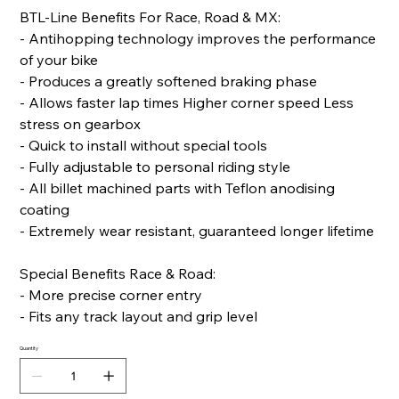
BTL-Line Benefits For Race, Road & MX:
- Antihopping technology improves the performance
of your bike
- Produces a greatly softened braking phase
- Allows faster lap times Higher corner speed Less
stress on gearbox
- Quick to install without special tools
- Fully adjustable to personal riding style
- All billet machined parts with Teflon anodising
coating
- Extremely wear resistant, guaranteed longer lifetime
Special Benefits Race & Road:
- More precise corner entry
- Fits any track layout and grip level
Quantity