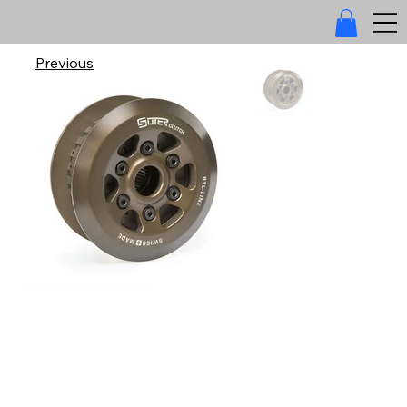
Previous