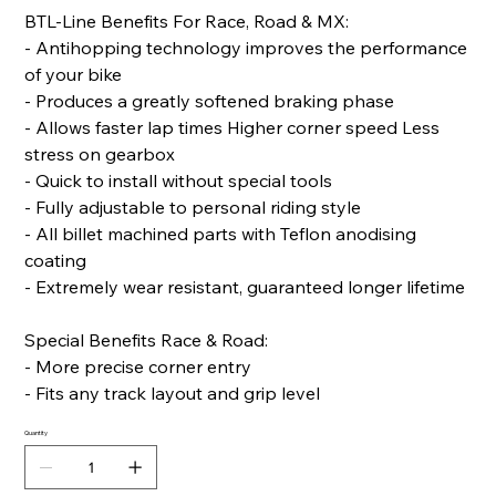
BTL-Line Benefits For Race, Road & MX:
- Antihopping technology improves the performance
of your bike
- Produces a greatly softened braking phase
- Allows faster lap times Higher corner speed Less
stress on gearbox
- Quick to install without special tools
- Fully adjustable to personal riding style
- All billet machined parts with Teflon anodising
coating
- Extremely wear resistant, guaranteed longer lifetime
Special Benefits Race & Road:
- More precise corner entry
- Fits any track layout and grip level
Quantity