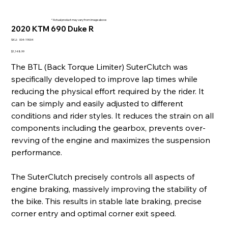
* Actual product may vary from image above
2020 KTM 690 Duke R
SKU
SKU:
004-19004
004-
19004
Price
$1,148.99
The BTL (Back Torque Limiter) SuterClutch was
specifically developed to improve lap times while
reducing the physical effort required by the rider. It
can be simply and easily adjusted to different
conditions and rider styles. It reduces the strain on all
components including the gearbox, prevents over-
revving of the engine and maximizes the suspension
performance.
The SuterClutch precisely controls all aspects of
engine braking, massively improving the stability of
the bike. This results in stable late braking, precise
corner entry and optimal corner exit speed.