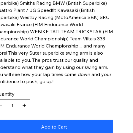
perbike) Smiths Racing BMW (British Superbike)
attro Plant / JG Speedfit Kawasaki (British
perbike) Westby Racing (MotoAmerica SBK) SRC
wasaki France (FIM Endurance World
ampionship) WEBIKE TATI TEAM TRICKSTAR (FIM
durance World Championship) Team Viltais 333
IM Endurance World Championship ... and many
re! This very Suter superbike swing arm is also
ailable to you. The pros trust our quality and
derstand what they gain by using our swing arm.
u will see how your lap times come down and your
nfidence to push, go up!
antity
Add to Cart