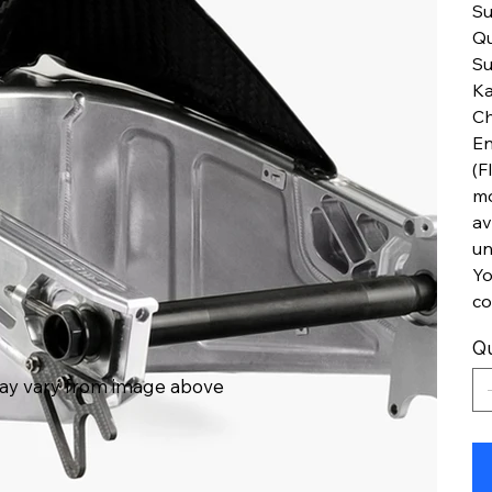
Su
Qu
Su
Ka
Ch
En
(F
mo
av
un
Yo
co
Qu
ay vary from image above