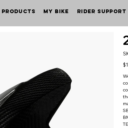
Products
My Bike
Rider Support
S
Pric
$1
We
co
co
th
ma
SB
BM
TE