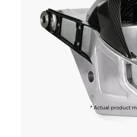
* Actual product m