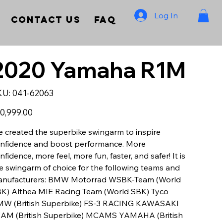
Log In
Contact Us
FAQ
2020 Yamaha R1M
SKU
KU:
041-62063
041-
62063
e
0,999.00
 created the superbike swingarm to inspire
nfidence and boost performance. More
nfidence, more feel, more fun, faster, and safer! It is
e swingarm of choice for the following teams and
nufacturers: BMW Motorrad WSBK-Team (World
K) Althea MIE Racing Team (World SBK) Tyco
W (British Superbike) FS-3 RACING KAWASAKI
AM (British Superbike) MCAMS YAMAHA (British