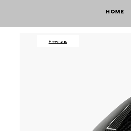
Home
Previous