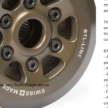
re
pe
Th
en
th
co
BT
- 
pe
- 
- 
st
ay vary from image above
- 
- 
- 
co