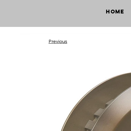
Home
Previous