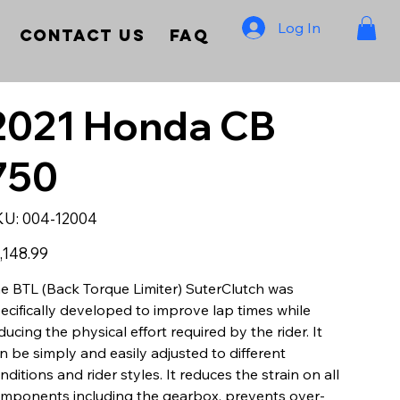
Log In
Contact Us
FAQ
2021 Honda CB
750
SKU
KU:
004-12004
004-
12004
e
,148.99
e BTL (Back Torque Limiter) SuterClutch was
ecifically developed to improve lap times while
ducing the physical effort required by the rider. It
n be simply and easily adjusted to different
nditions and rider styles. It reduces the strain on all
mponents including the gearbox, prevents over-