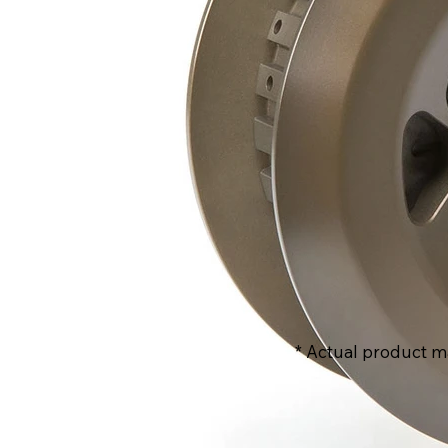
* Actual product m