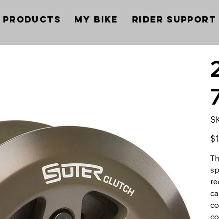
Products
My Bike
Rider Support
S
Pric
$1
Th
sp
re
ca
co
co