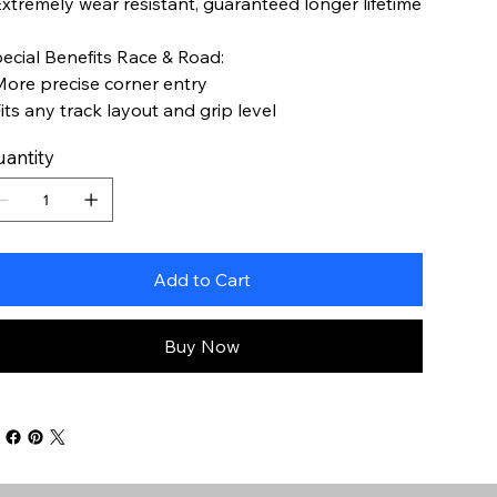
Extremely wear resistant, guaranteed longer lifetime
ecial Benefits Race & Road:
More precise corner entry
Fits any track layout and grip level
antity
Add to Cart
Buy Now