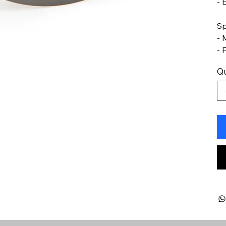
- 
Sp
- 
- 
Qu