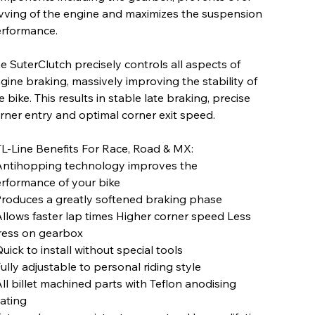
vving of the engine and maximizes the suspension
rformance.
e SuterClutch precisely controls all aspects of
gine braking, massively improving the stability of
e bike. This results in stable late braking, precise
rner entry and optimal corner exit speed.
L-Line Benefits For Race, Road & MX:
Antihopping technology improves the
rformance of your bike
Produces a greatly softened braking phase
Allows faster lap times Higher corner speed Less
ress on gearbox
Quick to install without special tools
Fully adjustable to personal riding style
All billet machined parts with Teflon anodising
ating