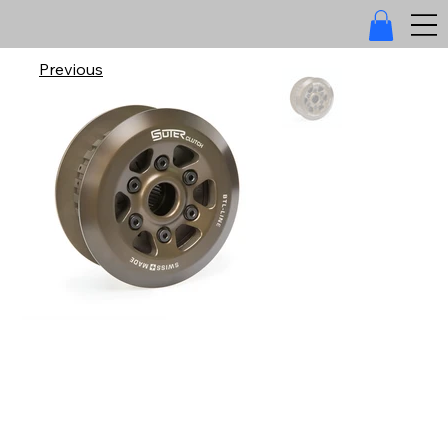
Previous