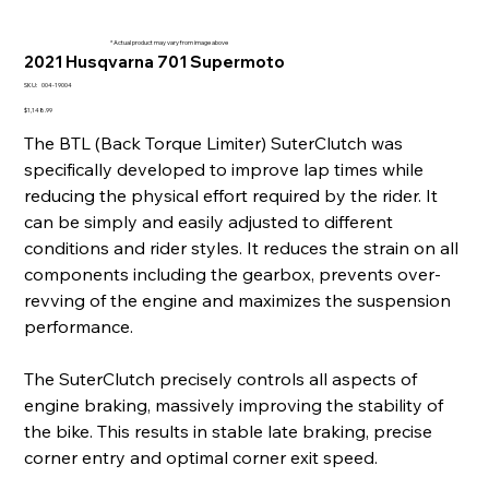
* Actual product may vary from image above
2021 Husqvarna 701 Supermoto
SKU
SKU:
004-19004
004-
19004
Price
$1,148.99
The BTL (Back Torque Limiter) SuterClutch was
specifically developed to improve lap times while
reducing the physical effort required by the rider. It
can be simply and easily adjusted to different
conditions and rider styles. It reduces the strain on all
components including the gearbox, prevents over-
revving of the engine and maximizes the suspension
performance.
The SuterClutch precisely controls all aspects of
engine braking, massively improving the stability of
the bike. This results in stable late braking, precise
corner entry and optimal corner exit speed.