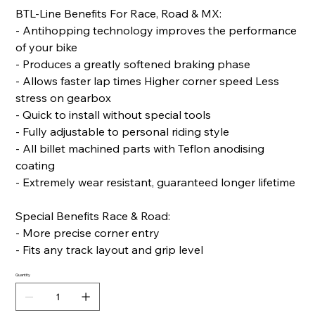
BTL-Line Benefits For Race, Road & MX:
- Antihopping technology improves the performance
of your bike
- Produces a greatly softened braking phase
- Allows faster lap times Higher corner speed Less
stress on gearbox
- Quick to install without special tools
- Fully adjustable to personal riding style
- All billet machined parts with Teflon anodising
coating
- Extremely wear resistant, guaranteed longer lifetime
Special Benefits Race & Road:
- More precise corner entry
- Fits any track layout and grip level
Quantity