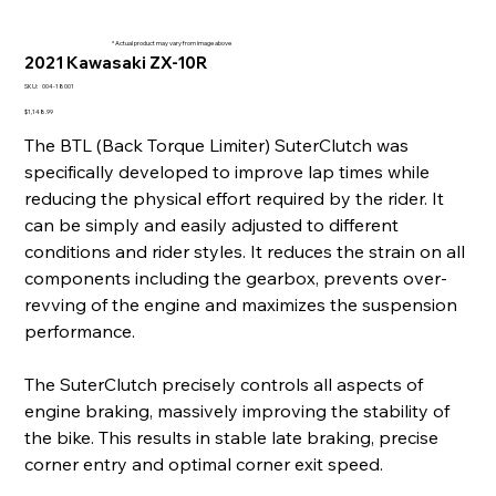
* Actual product may vary from image above
2021 Kawasaki ZX-10R
SKU
SKU:
004-18001
004-
18001
Price
$1,148.99
The BTL (Back Torque Limiter) SuterClutch was
specifically developed to improve lap times while
reducing the physical effort required by the rider. It
can be simply and easily adjusted to different
conditions and rider styles. It reduces the strain on all
components including the gearbox, prevents over-
revving of the engine and maximizes the suspension
performance.
The SuterClutch precisely controls all aspects of
engine braking, massively improving the stability of
the bike. This results in stable late braking, precise
corner entry and optimal corner exit speed.