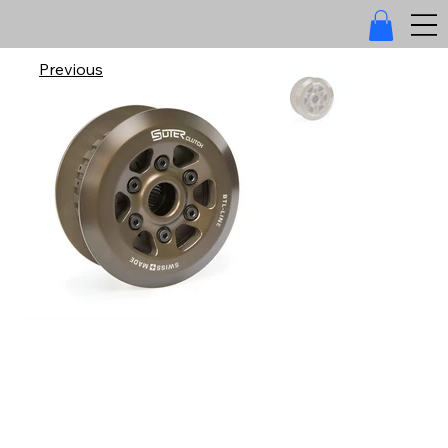
Previous