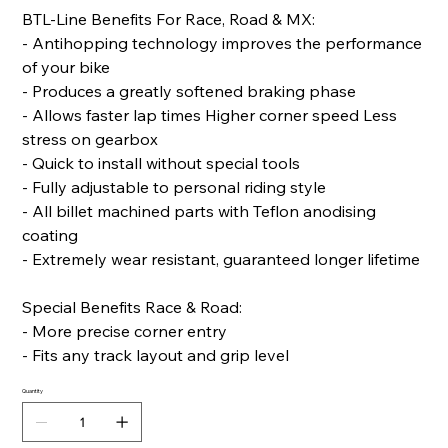
BTL-Line Benefits For Race, Road & MX:
- Antihopping technology improves the performance
of your bike
- Produces a greatly softened braking phase
- Allows faster lap times Higher corner speed Less
stress on gearbox
- Quick to install without special tools
- Fully adjustable to personal riding style
- All billet machined parts with Teflon anodising
coating
- Extremely wear resistant, guaranteed longer lifetime
Special Benefits Race & Road:
- More precise corner entry
- Fits any track layout and grip level
Quantity