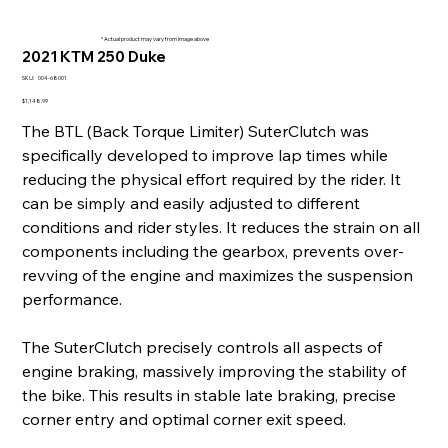
* Actual product may vary from image above
2021 KTM 250 Duke
SKU
SKU:
004-68001
004-
68001
Price
$1,148.99
The BTL (Back Torque Limiter) SuterClutch was
specifically developed to improve lap times while
reducing the physical effort required by the rider. It
can be simply and easily adjusted to different
conditions and rider styles. It reduces the strain on all
components including the gearbox, prevents over-
revving of the engine and maximizes the suspension
performance.
The SuterClutch precisely controls all aspects of
engine braking, massively improving the stability of
the bike. This results in stable late braking, precise
corner entry and optimal corner exit speed.