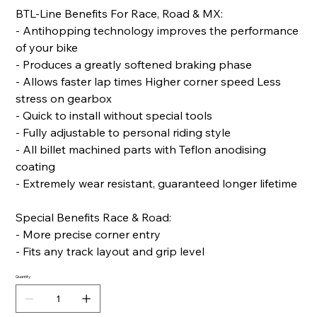
BTL-Line Benefits For Race, Road & MX:
- Antihopping technology improves the performance
of your bike
- Produces a greatly softened braking phase
- Allows faster lap times Higher corner speed Less
stress on gearbox
- Quick to install without special tools
- Fully adjustable to personal riding style
- All billet machined parts with Teflon anodising
coating
- Extremely wear resistant, guaranteed longer lifetime
Special Benefits Race & Road:
- More precise corner entry
- Fits any track layout and grip level
Quantity