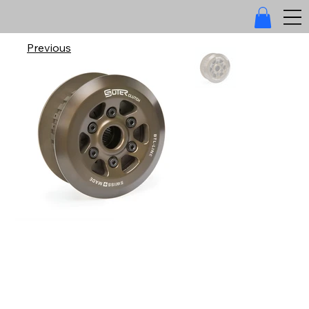
Previous